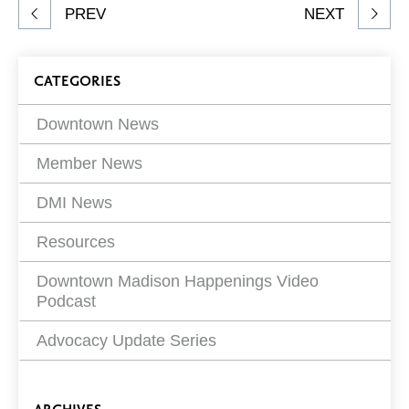
Share
PREV
NEXT
article
on
Blog
CATEGORIES
Filters
Downtown News
Member News
DMI News
Resources
Downtown Madison Happenings Video
Podcast
Advocacy Update Series