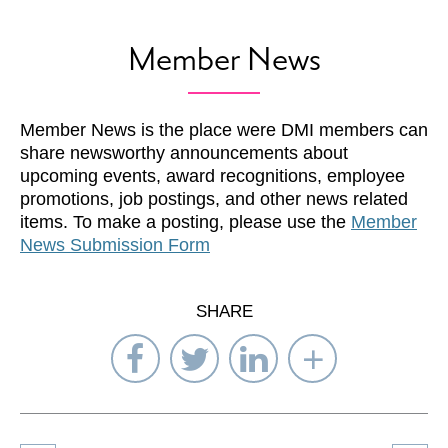
Member News
Member News is the place were DMI members can
share newsworthy announcements about
upcoming events, award recognitions, employee
promotions, job postings, and other news related
items. To make a posting, please use the
Member
News Submission Form
SHARE
Share
Share
Share
Select
on
on
on
Network
Facebook
Twitter
LinkedIn
to