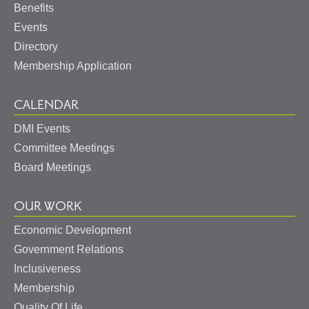
Benefits
Events
Directory
Membership Application
CALENDAR
DMI Events
Committee Meetings
Board Meetings
OUR WORK
Economic Development
Government Relations
Inclusiveness
Membership
Quality Of Life