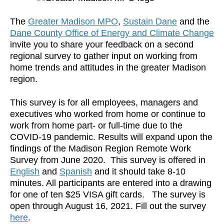
The
Greater Madison MPO
,
Sustain Dane
and the
Dane County Office of Energy and Climate Change
invite you to share your feedback on a second
regional survey to gather input on working from
home trends and attitudes in the greater Madison
region.
This survey is for all employees, managers and
executives who worked from home or continue to
work from home part- or full-time due to the
COVID-19 pandemic. Results will expand upon the
findings of the Madison Region Remote Work
Survey from June 2020. This survey is offered in
English
and
Spanish
and it should take 8-10
minutes. All participants are entered into a drawing
for one of ten $25 VISA gift cards. The survey is
open through August 16, 2021. Fill out the survey
here
.