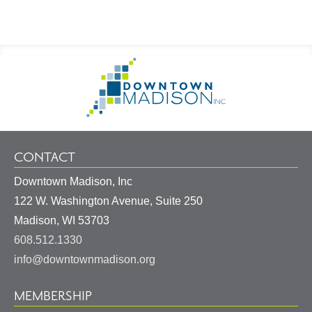
Footer
Go
Information
to
Homepage
CONTACT
Downtown Madison, Inc
122 W. Washington Avenue, Suite 250
United
Madison
,
WI
53703
States
608.512.1330
info@downtownmadison.org
MEMBERSHIP