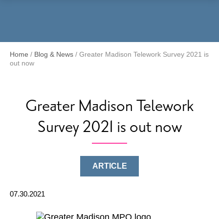
Menu
Home
/
Blog & News
/
Greater Madison Telework Survey 2021 is
out now
Greater Madison Telework
Survey 2021 is out now
ARTICLE
07.30.2021