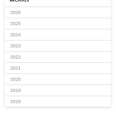
ARCHIVES
2026
2025
2024
2023
2022
2021
2020
2019
2018