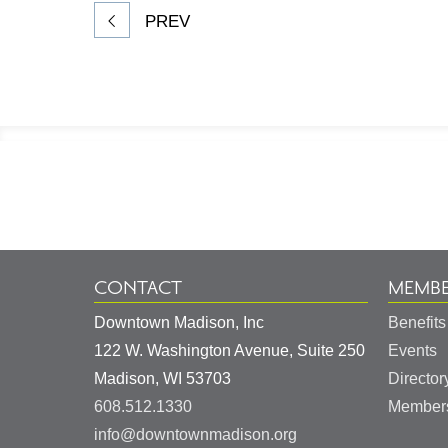
PREV
Footer
Information
CONTACT
MEMBE
Downtown Madison, Inc
Benefits
122 W. Washington Avenue, Suite 250
Events
United
Madison
,
WI
53703
Director
States
608.512.1330
Members
info@downtownmadison.org