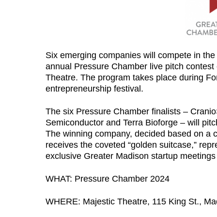
Six emerging companies will compete in th
annual Pressure Chamber live pitch contest 
Theatre. The program takes place during Fo
entrepreneurship festival.
The six Pressure Chamber finalists – Cranio
Semiconductor and Terra Bioforge – will pitch
The winning company, decided based on a co
receives the coveted “golden suitcase,” rep
exclusive Greater Madison startup meetings wi
WHAT: Pressure Chamber 2024
WHERE: Majestic Theatre, 115 King St., Ma