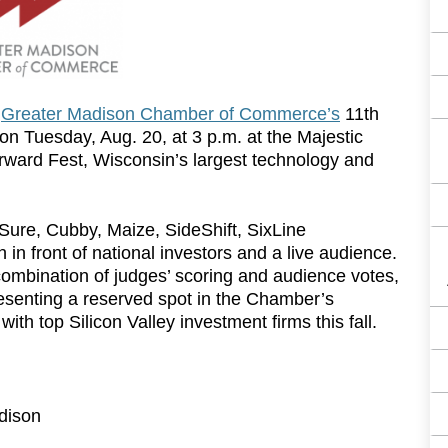
e
Greater Madison Chamber of Commerce’s
11th
on Tuesday, Aug. 20, at 3 p.m. at the Majestic
rward Fest, Wisconsin’s largest technology and
Sure, Cubby, Maize, SideShift, SixLine
 in front of national investors and a live audience.
mbination of judges’ scoring and audience votes,
resenting a reserved spot in the Chamber’s
th top Silicon Valley investment firms this fall.
dison