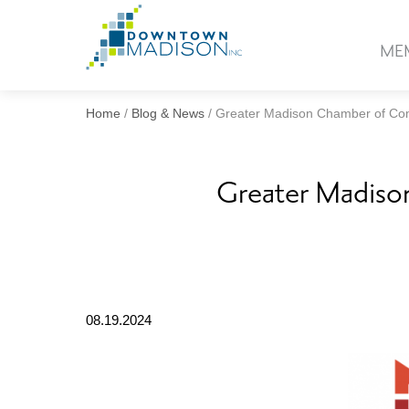
Go
to
ME
Homepage
Home
/
Blog & News
/
Greater Madison Chamber of Co
Greater Madiso
08.19.2024