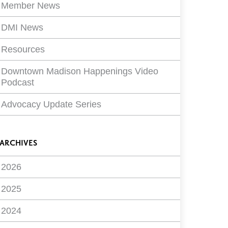
Member News
DMI News
Resources
Downtown Madison Happenings Video
Podcast
Advocacy Update Series
ARCHIVES
2026
2025
2024