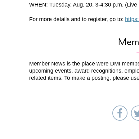
WHEN: Tuesday, Aug. 20, 3-4:30 p.m. (Live P
For more details and to register, go to:
https
Mem
Member News is the place were DMI membe
upcoming events, award recognitions, emplo
related items. To make a posting, please us
Sha
on
Fac