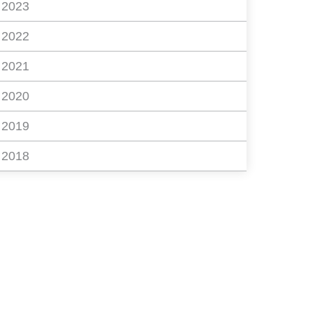
2023
2022
2021
2020
2019
2018