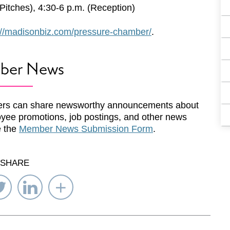
itches), 4:30-6 p.m. (Reception)
://madisonbiz.com/pressure-chamber/
.
ber News
rs can share newsworthy announcements about
yee promotions, job postings, and other news
e the
Member News Submission Form
.
SHARE
re
Share
Share
Select
on
on
Network
ebook
Twitter
LinkedIn
to