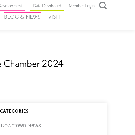
Toggle
evelopment
Data Dashboard
Member Login
Open
BLOG & NEWS
VISIT
Search
Box
re Chamber 2024
log
CATEGORIES
ilters
Downtown News