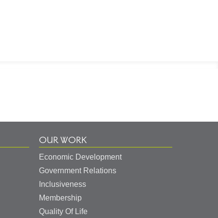
OUR WORK
Economic Development
Government Relations
Inclusiveness
Membership
Quality Of Life