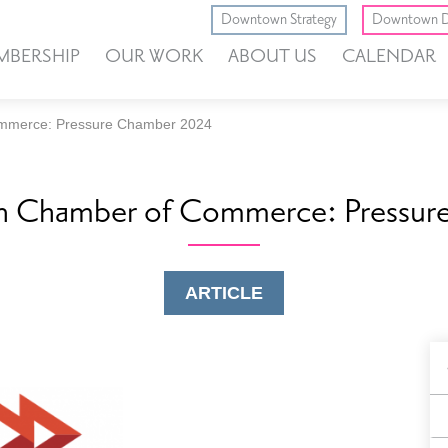
Downtown Strategy
Downtown D
MBERSHIP
OUR WORK
ABOUT US
CALENDAR
mmerce: Pressure Chamber 2024
n Chamber of Commerce: Pressu
ARTICLE
B
F