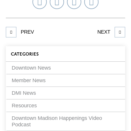
Share
Share
Share
Select
on
on
on
Network
Facebook
Twitter
LinkedIn
to
Share
PREV
NEXT
article
on
Blog
CATEGORIES
Filters
Downtown News
Member News
DMI News
Resources
Downtown Madison Happenings Video
Podcast