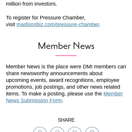
million from investors.
To register for Pressure Chamber,
visit
madisonbiz.com/pressure-chamber
.
Member News
Member News is the place were DMI members can
share newsworthy announcements about
upcoming events, award recognitions, employee
promotions, job postings, and other news related
items. To make a posting, please use the
Member
News Submission Form
.
SHARE