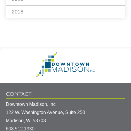
2018
Footer
Go
Information
to
Homepage
CONTACT
Downtown Madison, Inc
122 W. Washington Avenue, Suite 250
United
Madison
,
WI
53703
States
608.512.1330