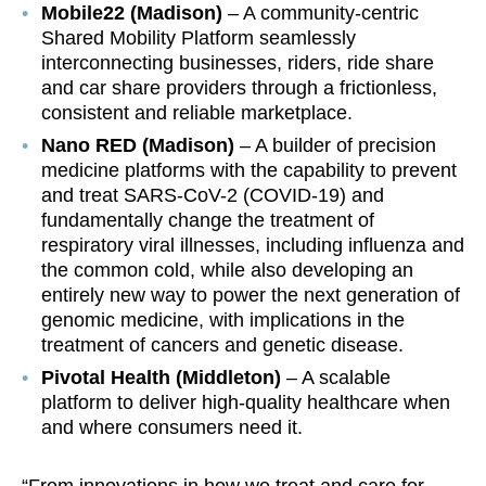
Mobile22 (Madison)
– A community-centric
Shared Mobility Platform seamlessly
interconnecting businesses, riders, ride share
and car share providers through a frictionless,
consistent and reliable marketplace.
Nano RED (Madison)
– A builder of precision
medicine platforms with the capability to prevent
and treat SARS-CoV-2 (COVID-19) and
fundamentally change the treatment of
respiratory viral illnesses, including influenza and
the common cold, while also developing an
entirely new way to power the next generation of
genomic medicine, with implications in the
treatment of cancers and genetic disease.
Pivotal Health (Middleton)
– A scalable
platform to deliver high-quality healthcare when
and where consumers need it.