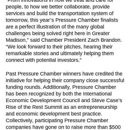
“From innovations in how we treat and care for
people, to how we better collaborate, provide
services and build the transportation system of
tomorrow, this year’s Pressure Chamber finalists
are a perfect illustration of the many global
challenges being solved right here in Greater
Madison,” said Chamber President Zach Brandon.
“We look forward to their pitches, hearing their
remarkable stories and ultimately helping them
connect with potential investors.”
Past Pressure Chamber winners have credited the
initiative for helping their company close successful
funding rounds. Additionally, Pressure Chamber
has been recognized by both the International
Economic Development Council and Steve Case’s
Rise of the Rest Summit as an entrepreneurship
and economic development best practice.
Collectively, participating Pressure Chamber
companies have gone on to raise more than $500