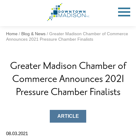
Go
to
Toggle
open
Homepage
Mobile
Menu
Home
/
Blog & News
/
Greater Madison Chamber of Commerce
Announces 2021 Pressure Chamber Finalists
Greater Madison Chamber of
Commerce Announces 2021
Pressure Chamber Finalists
ARTICLE
08.03.2021