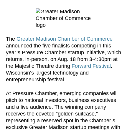
The
Greater Madison Chamber of Commerce
announced the five finalists competing in this
year’s Pressure Chamber startup initiative, which
returns, in-person, on Aug. 18 from 3-4:30pm at
the Majestic Theatre during
Forward Festival
,
Wisconsin’s largest technology and
entrepreneurship festival.
At Pressure Chamber, emerging companies will
pitch to national investors, business executives
and a live audience. The winning company
receives the coveted “golden suitcase,”
representing a reserved spot in the Chamber’s
exclusive Greater Madison startup meetings with