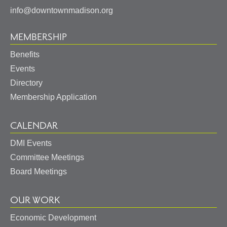
info@downtownmadison.org
MEMBERSHIP
Benefits
Events
Directory
Membership Application
CALENDAR
DMI Events
Committee Meetings
Board Meetings
OUR WORK
Economic Development