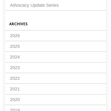
Advocacy Update Series
ARCHIVES
2026
2025
2024
2023
2022
2021
2020
2019