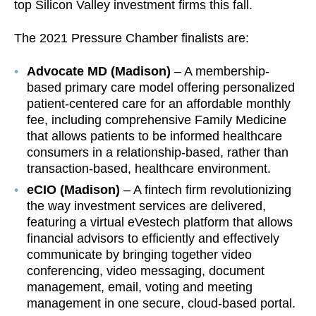
top Silicon Valley investment firms this fall.
The 2021 Pressure Chamber finalists are:
Advocate MD (Madison)
– A membership-
based primary care model offering personalized
patient-centered care for an affordable monthly
fee, including comprehensive Family Medicine
that allows patients to be informed healthcare
consumers in a relationship-based, rather than
transaction-based, healthcare environment.
eCIO (Madison)
– A fintech firm revolutionizing
the way investment services are delivered,
featuring a virtual eVestech platform that allows
financial advisors to efficiently and effectively
communicate by bringing together video
conferencing, video messaging, document
management, email, voting and meeting
management in one secure, cloud-based portal.