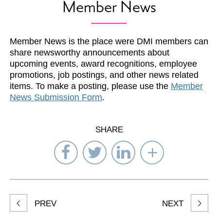
Member News
Member News is the place were DMI members can
share newsworthy announcements about
upcoming events, award recognitions, employee
promotions, job postings, and other news related
items. To make a posting, please use the
Member
News Submission Form
.
SHARE
Share
Share
Share
Select
on
on
on
Network
Facebook
Twitter
LinkedIn
to
Share
PREV
NEXT
article