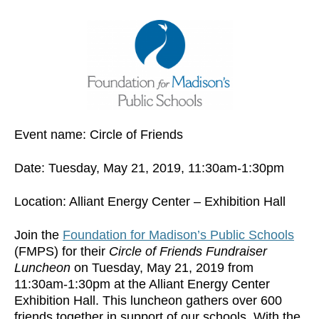
Event name: Circle of Friends
Date: Tuesday, May 21, 2019, 11:30am-1:30pm
Location: Alliant Energy Center – Exhibition Hall
Join the
Foundation for Madison’s Public Schools
(FMPS) for their
Circle of Friends Fundraiser
Luncheon
on Tuesday, May 21, 2019 from
11:30am-1:30pm at the Alliant Energy Center
Exhibition Hall. This luncheon gathers over 600
friends together in support of our schools. With the