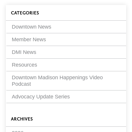
on
Blog
CATEGORIES
Filters
Downtown News
Member News
DMI News
Resources
Downtown Madison Happenings Video
Podcast
Advocacy Update Series
ARCHIVES