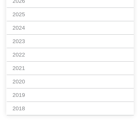
2026
2025
2024
2023
2022
2021
2020
2019
2018