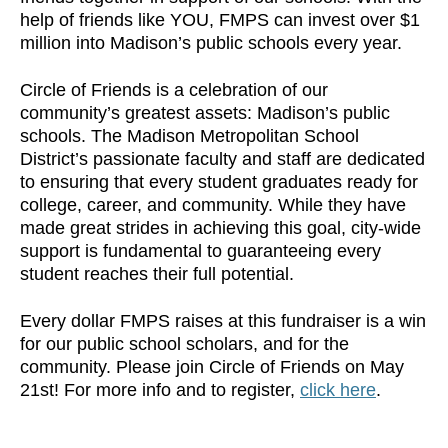
help of friends like YOU, FMPS can invest over $1
million into Madison’s public schools every year.
Circle of Friends is a celebration of our
community’s greatest assets: Madison’s public
schools. The Madison Metropolitan School
District’s passionate faculty and staff are dedicated
to ensuring that every student graduates ready for
college, career, and community. While they have
made great strides in achieving this goal, city-wide
support is fundamental to guaranteeing every
student reaches their full potential.
Every dollar FMPS raises at this fundraiser is a win
for our public school scholars, and for the
community. Please join Circle of Friends on May
21st! For more info and to register,
click here
.