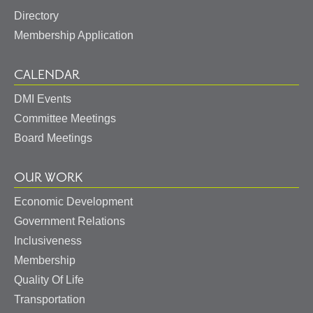
Directory
Membership Application
CALENDAR
DMI Events
Committee Meetings
Board Meetings
OUR WORK
Economic Development
Government Relations
Inclusiveness
Membership
Quality Of Life
Transportation