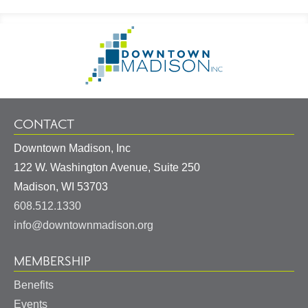
Footer
Go
Information
to
Homepage
CONTACT
Downtown Madison, Inc
122 W. Washington Avenue, Suite 250
United
Madison
,
WI
53703
States
608.512.1330
info@downtownmadison.org
MEMBERSHIP
Benefits
Events