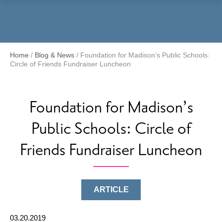
Menu
Home
/
Blog & News
/
Foundation for Madison’s Public Schools:
Circle of Friends Fundraiser Luncheon
Foundation for Madison’s
Public Schools: Circle of
Friends Fundraiser Luncheon
ARTICLE
03.20.2019