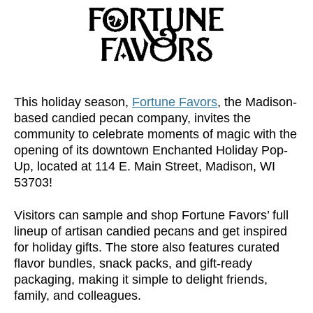
This holiday season,
Fortune Favors
, the Madison-
based candied pecan company, invites the
community to celebrate moments of magic with the
opening of its downtown Enchanted Holiday Pop-
Up, located at 114 E. Main Street, Madison, WI
53703!
Visitors can sample and shop Fortune Favors’ full
lineup of artisan candied pecans and get inspired
for holiday gifts. The store also features curated
flavor bundles, snack packs, and gift-ready
packaging, making it simple to delight friends,
family, and colleagues.