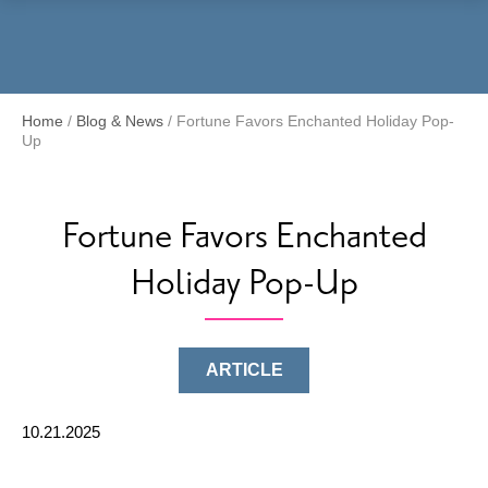
Menu
Home
/
Blog & News
/
Fortune Favors Enchanted Holiday Pop-
Up
Fortune Favors Enchanted
Holiday Pop-Up
ARTICLE
10.21.2025