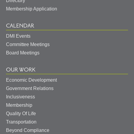
Directory
Membership Application
CALENDAR
DMI Events
Committee Meetings
Board Meetings
OUR WORK
Economic Development
Government Relations
Inclusiveness
Membership
Quality Of Life
Transportation
Beyond Compliance