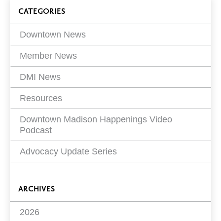
on
Blog
CATEGORIES
Filters
Downtown News
Member News
DMI News
Resources
Downtown Madison Happenings Video
Podcast
Advocacy Update Series
ARCHIVES
2026