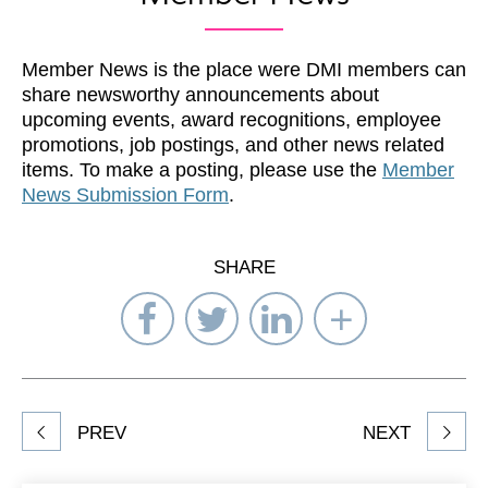
Member News is the place were DMI members can
share newsworthy announcements about
upcoming events, award recognitions, employee
promotions, job postings, and other news related
items. To make a posting, please use the
Member
News Submission Form
.
SHARE
Share
Share
Share
Select
on
on
on
Network
Facebook
Twitter
LinkedIn
to
Share
PREV
NEXT
article