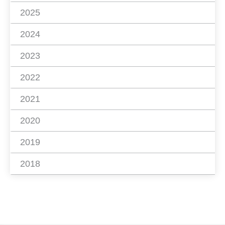
2025
2024
2023
2022
2021
2020
2019
2018