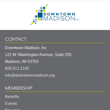
Footer
Go
Information
to
Homepage
CONTACT
Downtown Madison, Inc
122 W. Washington Avenue, Suite 250
United
Madison
,
WI
53703
States
608.512.1330
info@downtownmadison.org
MEMBERSHIP
Benefits
Events