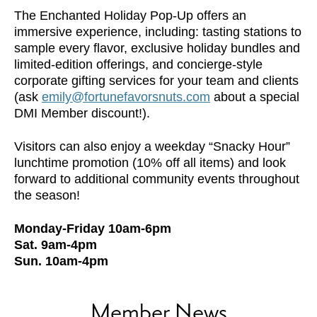
The Enchanted Holiday Pop-Up offers an
immersive experience, including: tasting stations to
sample every flavor, exclusive holiday bundles and
limited-edition offerings, and concierge-style
corporate gifting services for your team and clients
(ask
emily@fortunefavorsnuts.com
about a special
DMI Member discount!).
Visitors can also enjoy a weekday “Snacky Hour”
lunchtime promotion (10% off all items) and look
forward to additional community events throughout
the season!
Monday-Friday 10am-6pm
Sat. 9am-4pm
Sun. 10am-4pm
Member News