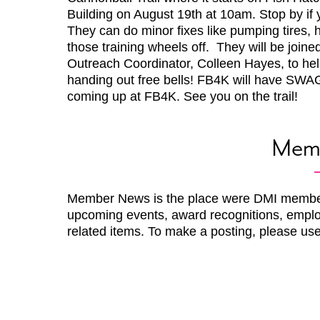
Building on August 19th at 10am. Stop by i
They can do minor fixes like pumping tires, 
those training wheels off. They will be join
Outreach Coordinator, Colleen Hayes, to help
handing out free bells! FB4K will have SWAG
coming up at FB4K. See you on the trail!
Mem
Member News is the place were DMI membe
upcoming events, award recognitions, emplo
related items. To make a posting, please us