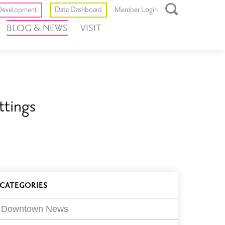
Toggle
evelopment
Data Dashboard
Member Login
Open
BLOG & NEWS
VISIT
Search
Box
ttings
log
CATEGORIES
ilters
Downtown News