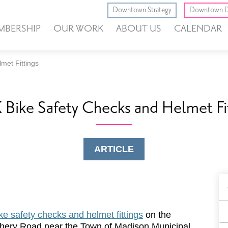
Downtown Strategy
Downtown D
MBERSHIP
OUR WORK
ABOUT US
CALENDAR
met Fittings
Bike Safety Checks and Helmet Fi
ARTICLE
B
F
ke safety checks and helmet fittings
on the
tchery Road near the Town of Madison Municipal