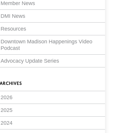
Member News
DMI News
Resources
Downtown Madison Happenings Video
Podcast
Advocacy Update Series
ARCHIVES
2026
2025
2024