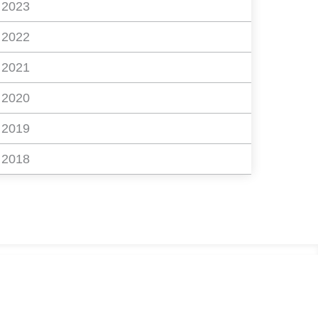
2023
2022
2021
2020
2019
2018