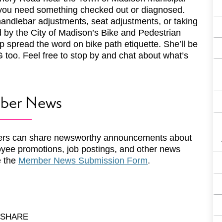
f you need something checked out or diagnosed.
handlebar adjustments, seat adjustments, or taking
ed by the City of Madison’s Bike and Pedestrian
 spread the word on bike path etiquette. She’ll be
 too. Feel free to stop by and chat about what’s
ber News
rs can share newsworthy announcements about
yee promotions, job postings, and other news
e the
Member News Submission Form
.
SHARE