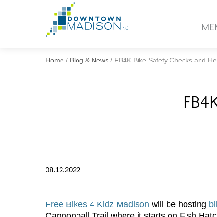
Go
to
ME
Homepage
Home
/
Blog & News
/
FB4K Bike Safety Checks and Hel
FB4K 
08.12.2022
Free Bikes 4 Kidz Madison
will be hosting
bi
Cannonball Trail where it starts on Fish Ha