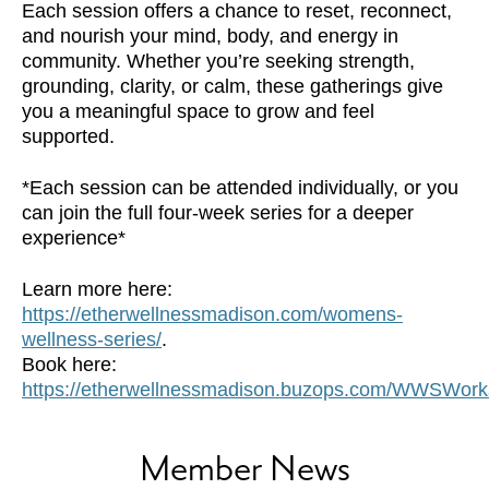
Each session offers a chance to reset, reconnect,
and nourish your mind, body, and energy in
community. Whether you’re seeking strength,
grounding, clarity, or calm, these gatherings give
you a meaningful space to grow and feel
supported.
*Each session can be attended individually, or you
can join the full four-week series for a deeper
experience*
Learn more here:
https://etherwellnessmadison.com/womens-
wellness-series/
.
Book here:
https://etherwellnessmadison.buzops.com/WWSWor
Member News