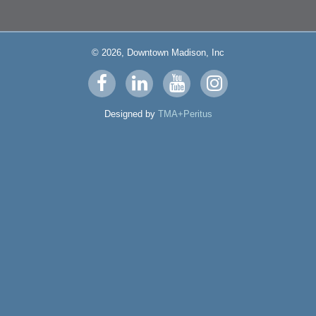
© 2026, Downtown Madison, Inc
Visit
Visit
Visit
Visit
us
us
us
us
Designed by
TMA+Peritus
on
on
on
on
facebook
linkedin
youtube
instagram