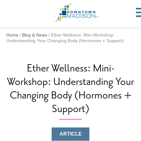
Go
to
To
op
Homepage
Mo
Me
Home
/
Blog & News
/
Ether Wellness: Mini-Workshop:
Understanding Your Changing Body (Hormones + Support)
Ether Wellness: Mini-
Workshop: Understanding Your
Changing Body (Hormones +
Support)
ARTICLE