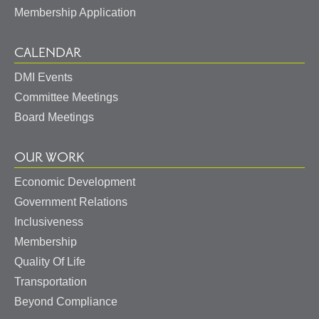
Membership Application
CALENDAR
DMI Events
Committee Meetings
Board Meetings
OUR WORK
Economic Development
Government Relations
Inclusiveness
Membership
Quality Of Life
Transportation
Beyond Compliance