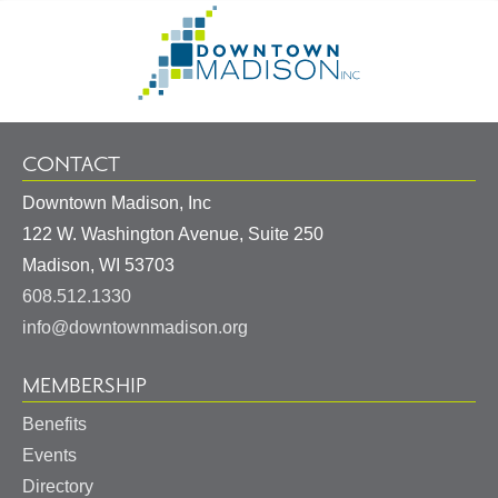
Footer
Go
Information
to
Homepage
CONTACT
Downtown Madison, Inc
122 W. Washington Avenue, Suite 250
United
Madison
,
WI
53703
States
608.512.1330
info@downtownmadison.org
MEMBERSHIP
Benefits
Events
Directory