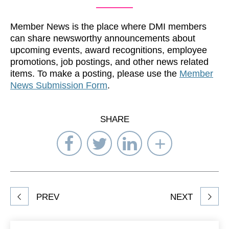
Member News is the place where DMI members
can share newsworthy announcements about
upcoming events, award recognitions, employee
promotions, job postings, and other news related
items. To make a posting, please use the
Member
News Submission Form
.
SHARE
Share
Share
Share
Select
on
on
on
Network
Facebook
Twitter
LinkedIn
to
Share
PREV
NEXT
article
on