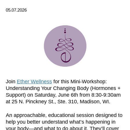
05.07.2026
Join
Ether Wellness
for this Mini-Workshop:
Understanding Your Changing Body (Hormones +
Support) on Saturday, June 6th from 8:30-9:30am
at 25 N. Pinckney St., Ste. 310, Madison, WI.
An approachable, educational session designed to
help you better understand what’s happening in
your body—and what to do about it. They’ll cover