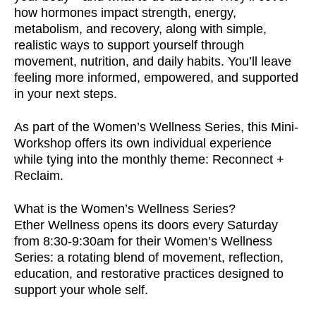
how hormones impact strength, energy,
metabolism, and recovery, along with simple,
realistic ways to support yourself through
movement, nutrition, and daily habits. You’ll leave
feeling more informed, empowered, and supported
in your next steps.
As part of the Women’s Wellness Series, this Mini-
Workshop offers its own individual experience
while tying into the monthly theme: Reconnect +
Reclaim.
What is the Women’s Wellness Series?
Ether Wellness opens its doors every Saturday
from 8:30-9:30am for their Women’s Wellness
Series: a rotating blend of movement, reflection,
education, and restorative practices designed to
support your whole self.