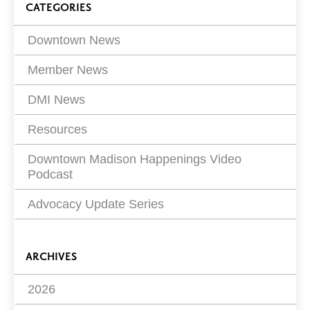
Blog
CATEGORIES
Filters
Downtown News
Member News
DMI News
Resources
Downtown Madison Happenings Video
Podcast
Advocacy Update Series
ARCHIVES
2026