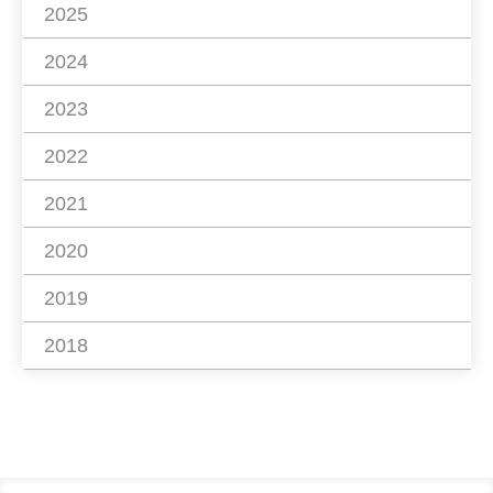
2025
2024
2023
2022
2021
2020
2019
2018