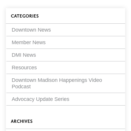
article
on
Blog
CATEGORIES
Filters
Downtown News
Member News
DMI News
Resources
Downtown Madison Happenings Video
Podcast
Advocacy Update Series
ARCHIVES