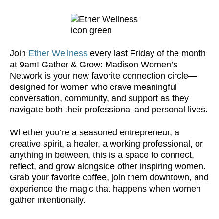
Join
Ether Wellness
every last Friday of the month
at 9am! Gather & Grow: Madison Women’s
Network is your new favorite connection circle—
designed for women who crave meaningful
conversation, community, and support as they
navigate both their professional and personal lives.
Whether you’re a seasoned entrepreneur, a
creative spirit, a healer, a working professional, or
anything in between, this is a space to connect,
reflect, and grow alongside other inspiring women.
Grab your favorite coffee, join them downtown, and
experience the magic that happens when women
gather intentionally.