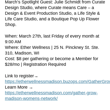
March’s Spotlight Guest: Julie Schmidt from Curate
Design Studio, where Curate means Care – a
Design & Event Production Studio, a Life Style &
Life Care Studio, and a Boutique Pop Up Flower
Shop.
When: March 27th, last Friday of every month at
9:00 AM
Where: Ether Wellness | 25 N. Pinckney St. Ste.
310, Madison, WI
Cost: $8 per gathering or become a Member for
$28/mo | Registration Required
Link to register→
https://etherwellnessmadison.buzops.com/Gather
Learn More →
https://etherwellnessmadison.com/gather-grow-
madison-womens-network/