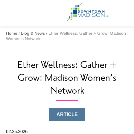
Go
to
Homepage
Home
/
Blog & News
/
Ether Wellness: Gather + Grow: Madison
Women’s Network
Ether Wellness: Gather +
Grow: Madison Women’s
Network
ARTICLE
02.25.2026