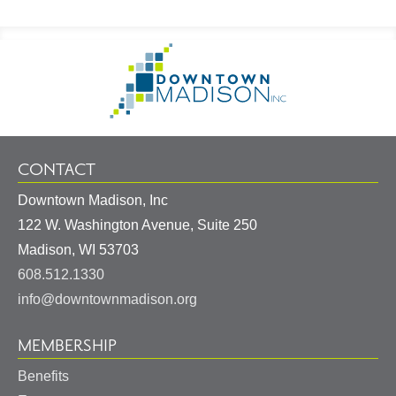
Footer
Go
Information
to
Homepage
CONTACT
Downtown Madison, Inc
122 W. Washington Avenue, Suite 250
United
Madison
,
WI
53703
States
608.512.1330
info@downtownmadison.org
MEMBERSHIP
Benefits