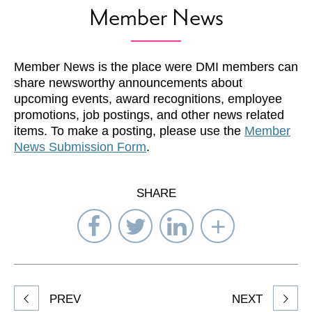
Member News
Member News is the place were DMI members can
share newsworthy announcements about
upcoming events, award recognitions, employee
promotions, job postings, and other news related
items. To make a posting, please use the
Member
News Submission Form
.
SHARE
Share
Share
Share
Select
on
on
on
Network
Facebook
Twitter
LinkedIn
to
Share
PREV
NEXT