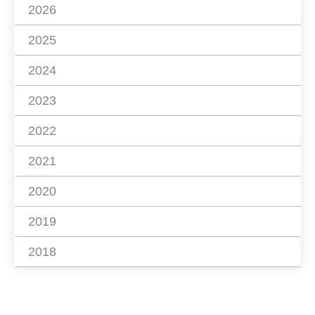
2026
2025
2024
2023
2022
2021
2020
2019
2018