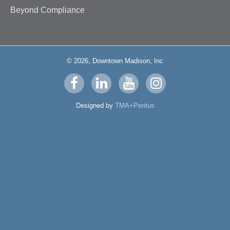
Beyond Compliance
© 2026, Downtown Madison, Inc
Visit
Visit
Visit
Visit
us
us
us
us
Designed by
TMA+Peritus
on
on
on
on
facebook
linkedin
youtube
instagram