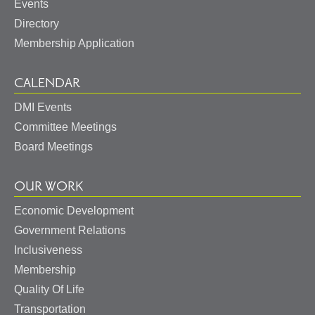
Events
Directory
Membership Application
CALENDAR
DMI Events
Committee Meetings
Board Meetings
OUR WORK
Economic Development
Government Relations
Inclusiveness
Membership
Quality Of Life
Transportation