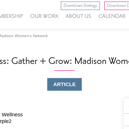
Downtown Strategy
Downtown D
MBERSHIP
OUR WORK
ABOUT US
CALENDAR
 Madison Women’s Network
ess: Gather + Grow: Madison Wom
ARTICLE
B
F