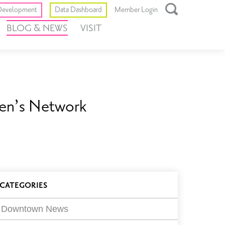
Toggle
evelopment
Data Dashboard
Member Login
Open
BLOG & NEWS
VISIT
Search
Box
en’s Network
log
CATEGORIES
ilters
Downtown News