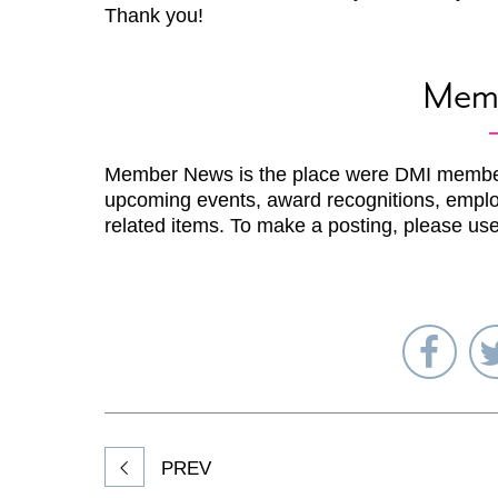
Thank you!
Mem
Member News is the place were DMI membe
upcoming events, award recognitions, emplo
related items. To make a posting, please us
Sha
on
Fac
PREV