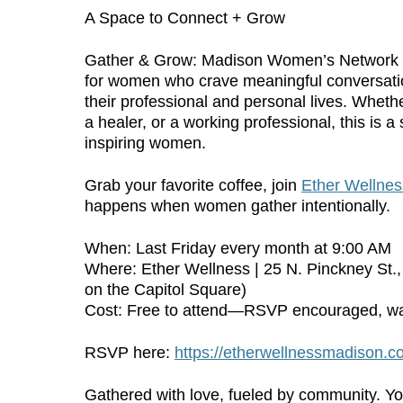
A Space to Connect + Grow
Gather & Grow: Madison Women’s Network is
for women who crave meaningful conversatio
their professional and personal lives. Whethe
a healer, or a working professional, this is 
inspiring women.
Grab your favorite coffee, join
Ether Wellnes
happens when women gather intentionally.
When: Last Friday every month at 9:00 AM
Where: Ether Wellness | 25 N. Pinckney St.
on the Capitol Square)
Cost: Free to attend—RSVP encouraged, wa
RSVP here:
https://etherwellnessmadison.
Gathered with love, fueled by community. Y