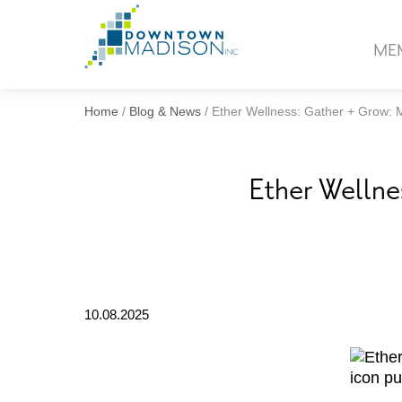
Go
to
ME
Homepage
Home
/
Blog & News
/
Ether Wellness: Gather + Grow:
Ether Welln
10.08.2025