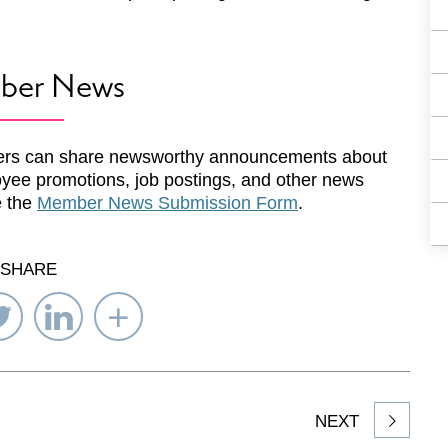
ber News
rs can share newsworthy announcements about
yee promotions, job postings, and other news
e the
Member News Submission Form
.
SHARE
re
Share
Share
Select
on
on
Network
ebook
Twitter
LinkedIn
to
Share
NEXT
article