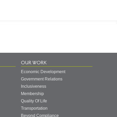
OUR WORK
Economic Development
Government Relations
Inclusiveness
Membership
Quality Of Life
Transportation
Beyond Compliance