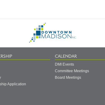
on
Go
to
Homepage
RSHIP
CALENDAR
DMI Events
Committee Meetings
y
Board Meetings
hip Application