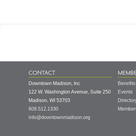
Footer
Information
CONTACT
MEMBE
Downtown Madison, Inc
Benefits
122 W. Washington Avenue, Suite 250
Events
United
Madison
,
WI
53703
Director
States
608.512.1330
Members
info@downtownmadison.org