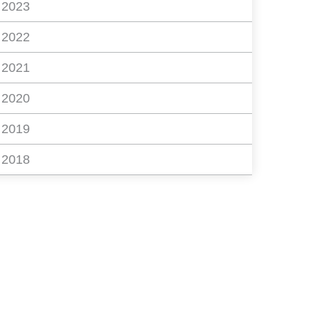
2023
2022
2021
2020
2019
2018