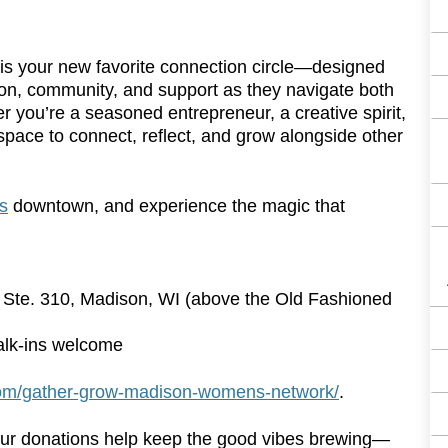
 your new favorite connection circle—designed
n, community, and support as they navigate both
r you’re a seasoned entrepreneur, a creative spirit,
a space to connect, reflect, and grow alongside other
s
downtown, and experience the magic that
, Ste. 310, Madison, WI (above the Old Fashioned
lk-ins welcome
com/gather-grow-madison-womens-network/
.
our donations help keep the good vibes brewing—