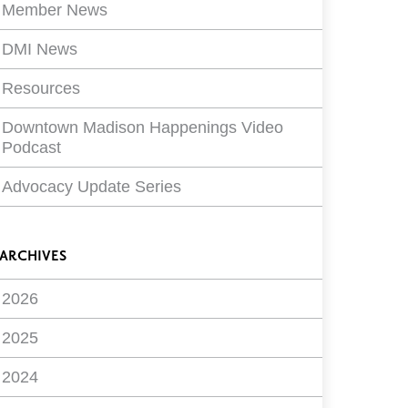
Member News
DMI News
Resources
Downtown Madison Happenings Video
Podcast
Advocacy Update Series
ARCHIVES
2026
2025
2024