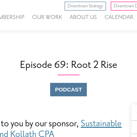
Downtown Strategy
Downtown D
MBERSHIP
OUR WORK
ABOUT US
CALENDAR
Episode 69: Root 2 Rise
PODCAST
B
 to you by our sponsor,
Sustainable
F
nd
Kollath CPA