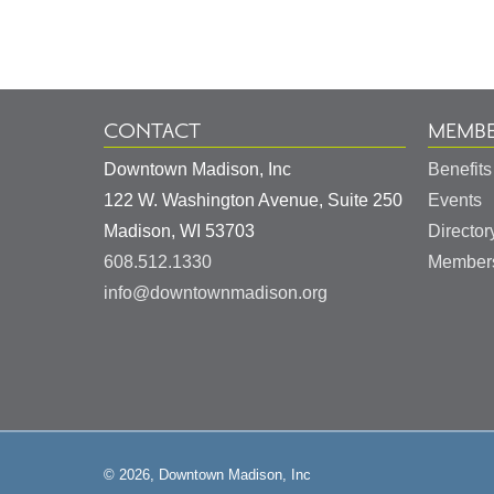
Information
CONTACT
MEMBE
Downtown Madison, Inc
Benefits
122 W. Washington Avenue, Suite 250
Events
United
Madison
,
WI
53703
Director
States
608.512.1330
Members
info@downtownmadison.org
© 2026, Downtown Madison, Inc