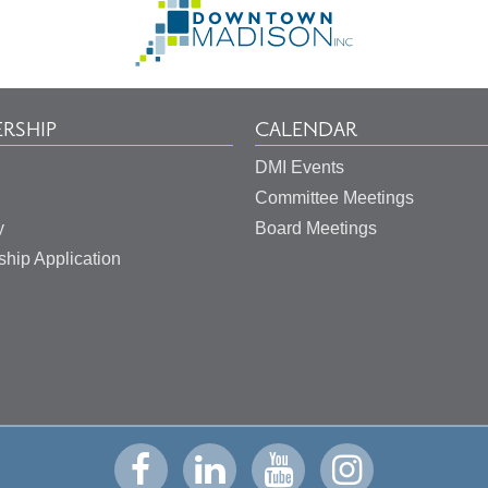
to
Homepage
RSHIP
CALENDAR
DMI Events
Committee Meetings
y
Board Meetings
hip Application
Visit
Visit
Visit
Visit