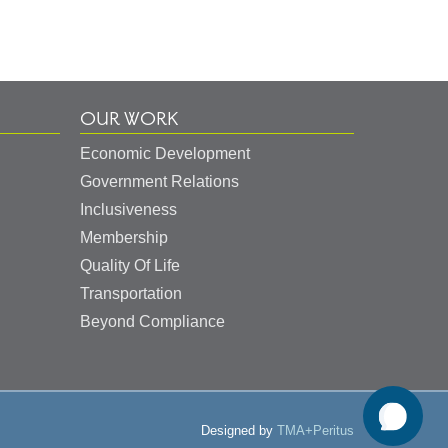
OUR WORK
Economic Development
Government Relations
Inclusiveness
Membership
Quality Of Life
Transportation
Beyond Compliance
Designed by
TMA+Peritus