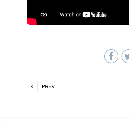
Sha
on
Fac
PREV
Footer