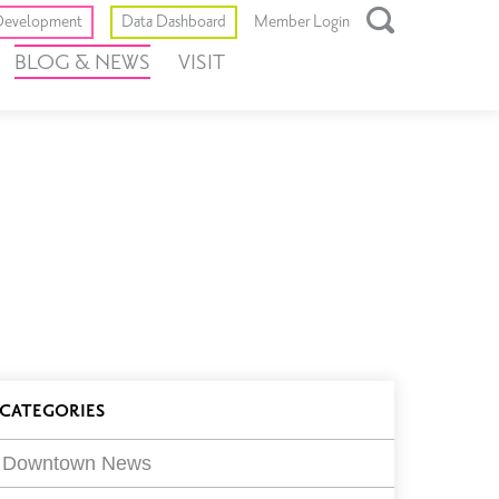
Toggle
evelopment
Data Dashboard
Member Login
Open
BLOG & NEWS
VISIT
Search
Box
log
CATEGORIES
ilters
Downtown News