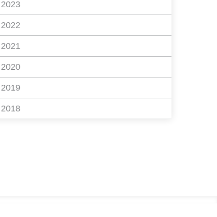
2023
2022
2021
2020
2019
2018