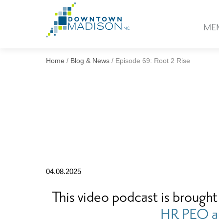
Go
to
ME
Homepage
Home
/
Blog & News
/
Episode 69: Root 2 Rise
04.08.2025
This video podcast is brought
HR PEO a