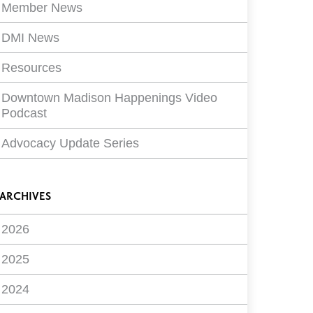
Member News
DMI News
Resources
Downtown Madison Happenings Video
Podcast
Advocacy Update Series
ARCHIVES
2026
2025
2024