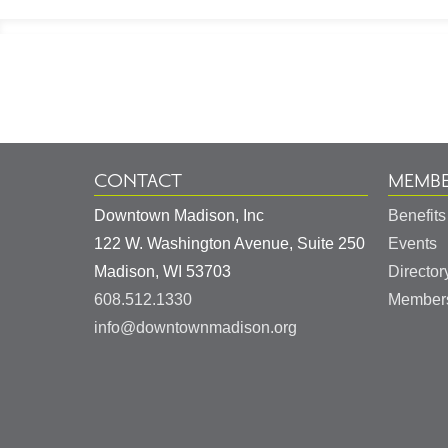
Footer
Information
CONTACT
MEMBE
Downtown Madison, Inc
Benefits
122 W. Washington Avenue, Suite 250
Events
United
Madison
,
WI
53703
Director
States
608.512.1330
Members
info@downtownmadison.org