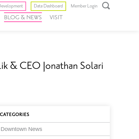
Toggle
evelopment
Data Dashboard
Member Login
Open
BLOG & NEWS
VISIT
Search
Box
alik & CEO Jonathan Solari
log
CATEGORIES
ilters
Downtown News