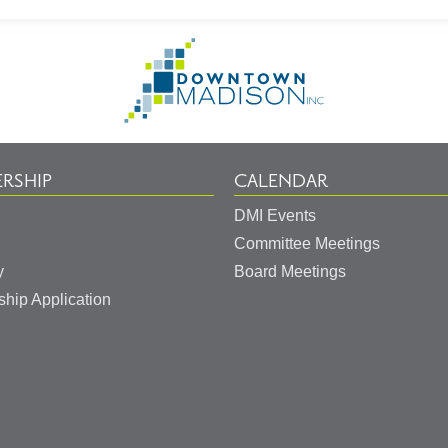
Go
to
Homepage
RSHIP
CALENDAR
DMI Events
Committee Meetings
y
Board Meetings
hip Application