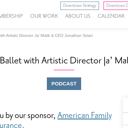
Downtown Strategy
Downtown D
MBERSHIP
OUR WORK
ABOUT US
CALENDAR
th Artistic Director Ja’ Malik & CEO Jonathan Solari
allet with Artistic Director Ja’ M
PODCAST
B
ou by our sponsor,
American Family
F
surance.