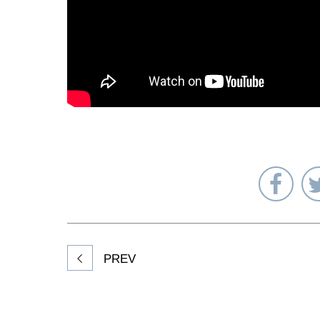
Sha
on
Fac
PREV