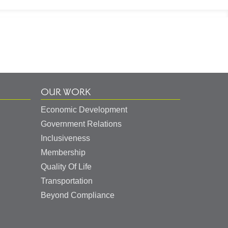
OUR WORK
Economic Development
Government Relations
Inclusiveness
Membership
Quality Of Life
Transportation
Beyond Compliance