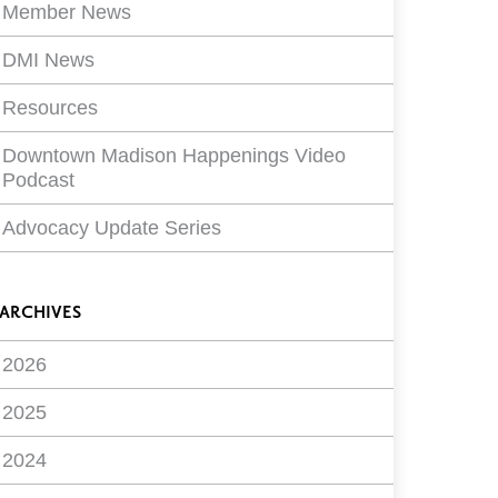
Member News
DMI News
Resources
Downtown Madison Happenings Video
Podcast
Advocacy Update Series
ARCHIVES
2026
2025
2024