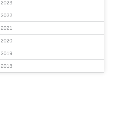
2023
2022
2021
2020
2019
2018