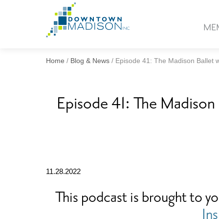
Go
to
ME
Homepage
Home
/
Blog & News
/
Episode 41: The Madison Ballet wi
Episode 41: The Madison B
11.28.2022
This podcast is brought to y
In