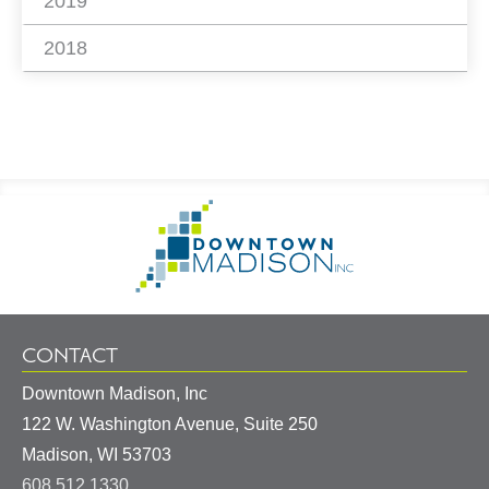
2019
2018
Footer
Go
Information
to
Homepage
CONTACT
Downtown Madison, Inc
122 W. Washington Avenue, Suite 250
United
Madison
,
WI
53703
States
608.512.1330