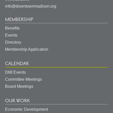
info@downtownmadison.org
MEMBERSHIP
Benefits
Events
Directory
Membership Application
CALENDAR
DMI Events
Committee Meetings
Board Meetings
OUR WORK
Economic Development