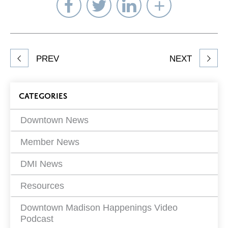
Share
Share
Share
Select
on
on
on
Network
Facebook
Twitter
LinkedIn
to
Share
PREV
NEXT
article
on
Blog
CATEGORIES
Filters
Downtown News
Member News
DMI News
Resources
Downtown Madison Happenings Video
Podcast