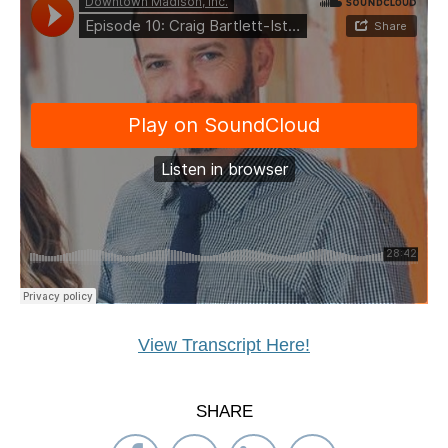
View Transcript Here!
SHARE