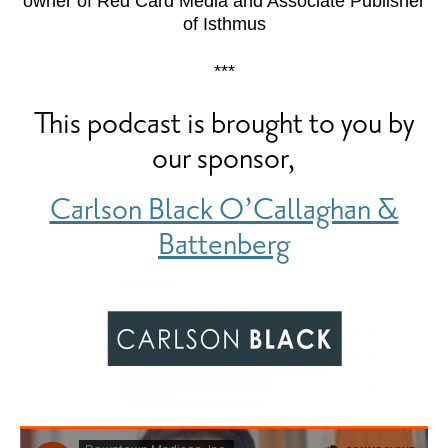
owner of Red Card Media and Associate Publisher
of Isthmus
***
This podcast is brought to you by
our sponsor,
Carlson Black O’Callaghan &
Battenberg