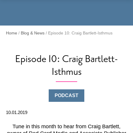
Menu
Home
/
Blog & News
/
Episode 10: Craig Bartlett-Isthmus
Episode 10: Craig Bartlett-
Isthmus
PODCAST
10.01.2019
Tune in this month to hear from Craig Bartlett,