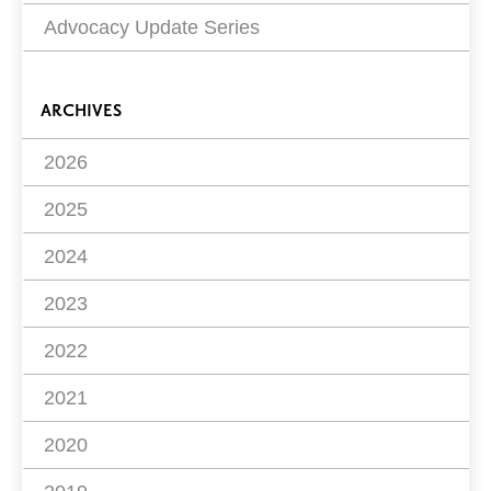
Advocacy Update Series
ARCHIVES
2026
2025
2024
2023
2022
2021
2020