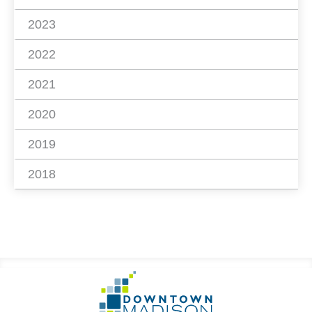
2023
2022
2021
2020
2019
2018
Footer
Go
Information
to
Homepage