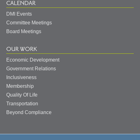
CALENDAR
DMI Events
Committee Meetings
Board Meetings
OUR WORK
Economic Development
Government Relations
Inclusiveness
Membership
Quality Of Life
Transportation
Beyond Compliance