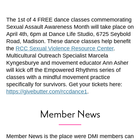
The 1st of 4 FREE dance classes commemorating
Sexual Assault Awareness Month will take place on
April 4th, 6pm at Dance Life Studio, 6725 Seybold
Road, Madison. These dance classes help benefit
the
RCC Sexual Violence Resource Center
.
Multicultural Outreach Specialist Marcela
Kyngesburye and movement educator Ann Asher
will kick off the Empowered Rhythms series of
classes with a mindful movement practice
specifically for survivors. Get your tickets here:
https://givebutter.com/rccdance1
.
Member News
Member News is the place were DMI members can