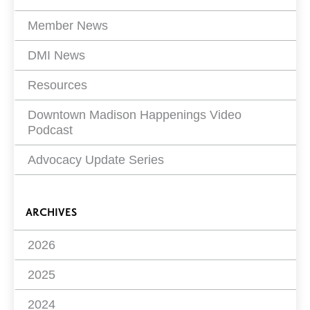
Member News
DMI News
Resources
Downtown Madison Happenings Video
Podcast
Advocacy Update Series
ARCHIVES
2026
2025
2024