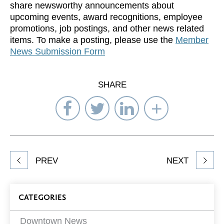
share newsworthy announcements about
upcoming events, award recognitions, employee
promotions, job postings, and other news related
items. To make a posting, please use the
Member
News Submission Form
SHARE
Share
Share
Share
Select
on
on
on
Network
Facebook
Twitter
LinkedIn
to
Share
PREV
NEXT
article
on
Blog
CATEGORIES
Filters
Downtown News