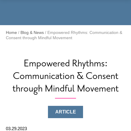
Menu
Home
/
Blog & News
/
Empowered Rhythms: Communication &
Consent through Mindful Movement
Empowered Rhythms:
Communication & Consent
through Mindful Movement
ARTICLE
03.29.2023