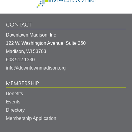
CONTACT
Downtown Madison, Inc
122 W. Washington Avenue, Suite 250
United
Madison
,
WI
53703
States
608.512.1330
info@downtownmadison.org
MEMBERSHIP
Benefits
Events
Directory
Membership Application