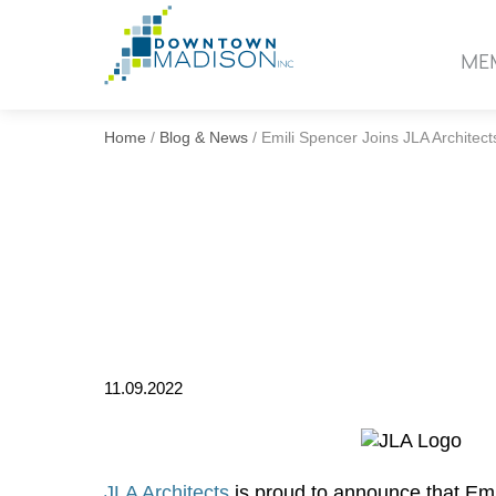
Go
to
ME
Homepage
Home
/
Blog & News
/
Emili Spencer Joins JLA Architect
11.09.2022
JLA Architects
is proud to announce that Emi