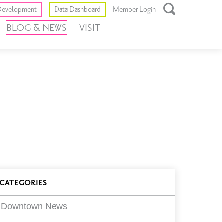
Toggle
evelopment
Data Dashboard
Member Login
Open
BLOG & NEWS
VISIT
Search
Box
log
CATEGORIES
ilters
Downtown News