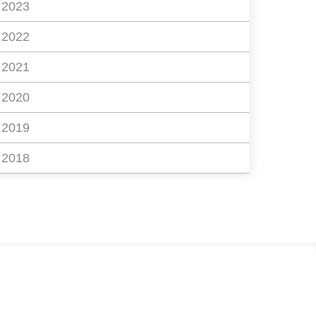
2023
2022
2021
2020
2019
2018