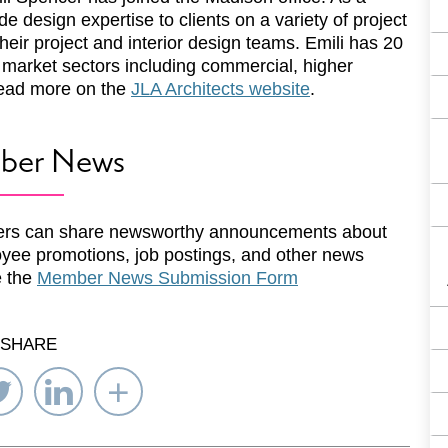
ide design expertise to clients on a variety of project
their project and interior design teams. Emili has 20
f market sectors including commercial, higher
Read more on the
JLA Architects website
.
ber News
rs can share newsworthy announcements about
yee promotions, job postings, and other news
e the
Member News Submission Form
SHARE
re
Share
Share
Select
on
on
Network