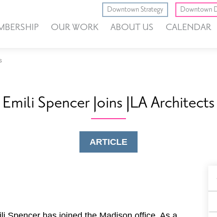
Downtown Strategy
Downtown D
MBERSHIP
OUR WORK
ABOUT US
CALENDAR
s
Emili Spencer Joins JLA Architects
ARTICLE
B
F
li Spencer has joined the Madison office. As a