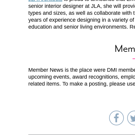
senior interior designer at JLA, she will prov
types and sizes, as well as collaborate with 
years of experience designing in a variety o
education and senior living environments. 
Mem
Member News is the place were DMI membe
upcoming events, award recognitions, emplo
related items. To make a posting, please us
Sha
on