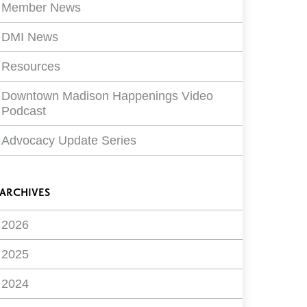
Member News
DMI News
Resources
Downtown Madison Happenings Video
Podcast
Advocacy Update Series
ARCHIVES
2026
2025
2024