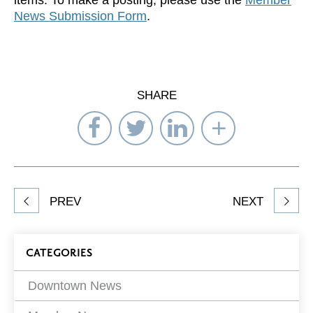
News Submission Form
.
SHARE
Share
Share
Share
Select
on
on
on
Network
Facebook
Twitter
LinkedIn
to
Share
PREV
NEXT
article
on
Blog
CATEGORIES
Filters
Downtown News