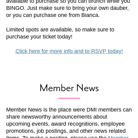
available to purchase so you can brunch while you
BINGO. Just make sure to bring your own dauber,
or you can purchase one from Bianca.
Limited spots are available, so make sure to
purchase your ticket today!
Click here for more info and to RSVP today!
Member News
Member News is the place were DMI members can
share newsworthy announcements about
upcoming events, award recognitions, employee
promotions, job postings, and other news related
items. To make a posting, please use the
Member