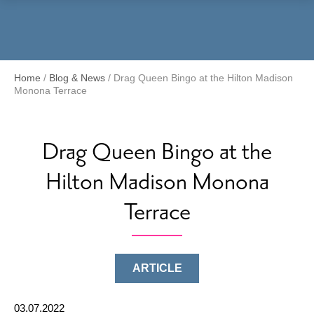
Menu
Home
/
Blog & News
/
Drag Queen Bingo at the Hilton Madison
Monona Terrace
Drag Queen Bingo at the
Hilton Madison Monona
Terrace
ARTICLE
03.07.2022