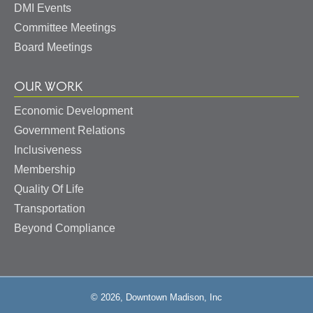
DMI Events
Committee Meetings
Board Meetings
OUR WORK
Economic Development
Government Relations
Inclusiveness
Membership
Quality Of Life
Transportation
Beyond Compliance
© 2026, Downtown Madison, Inc