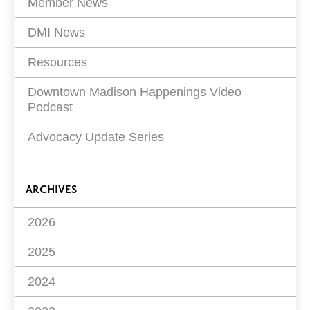
Member News
DMI News
Resources
Downtown Madison Happenings Video
Podcast
Advocacy Update Series
ARCHIVES
2026
2025
2024