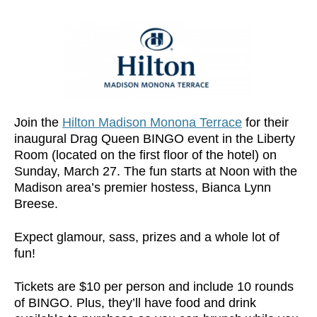
Join the
Hilton Madison Monona Terrace
for their
inaugural Drag Queen BINGO event in the Liberty
Room (located on the first floor of the hotel) on
Sunday, March 27. The fun starts at Noon with the
Madison area’s premier hostess, Bianca Lynn
Breese.
Expect glamour, sass, prizes and a whole lot of
fun!
Tickets are $10 per person and include 10 rounds
of BINGO. Plus, they’ll have food and drink