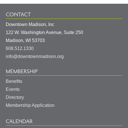
CONTACT
Downtown Madison, Inc
122 W. Washington Avenue, Suite 250
United
Madison
,
WI
53703
States
608.512.1330
info@downtownmadison.org
MEMBERSHIP
Benefits
Events
Directory
Membership Application
CALENDAR