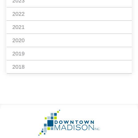
2023
2022
2021
2020
2019
2018
Footer
Go
Information
to
Homepage