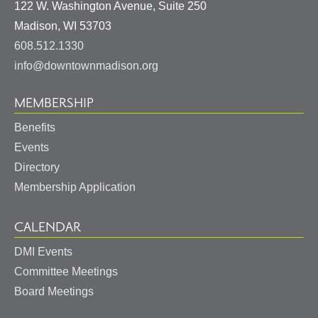
122 W. Washington Avenue, Suite 250
United
Madison
,
WI
53703
States
608.512.1330
info@downtownmadison.org
MEMBERSHIP
Benefits
Events
Directory
Membership Application
CALENDAR
DMI Events
Committee Meetings
Board Meetings