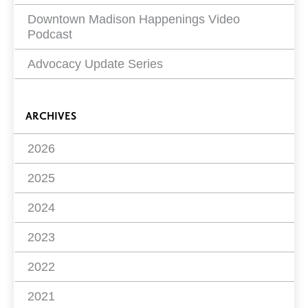
Downtown Madison Happenings Video
Podcast
Advocacy Update Series
ARCHIVES
2026
2025
2024
2023
2022
2021