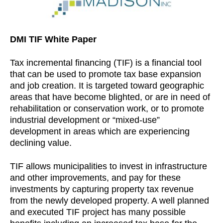
DMI TIF White Paper
Tax incremental financing (TIF) is a financial tool
that can be used to promote tax base expansion
and job creation. It is targeted toward geographic
areas that have become blighted, or are in need of
rehabilitation or conservation work, or to promote
industrial development or “mixed-use”
development in areas which are experiencing
declining value.
TIF allows municipalities to invest in infrastructure
and other improvements, and pay for these
investments by capturing property tax revenue
from the newly developed property. A well planned
and executed TIF project has many possible