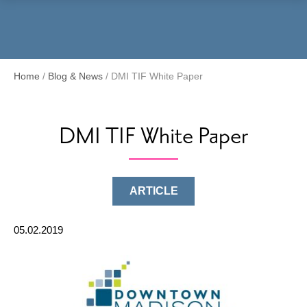
Menu
Home
/
Blog & News
/
DMI TIF White Paper
DMI TIF White Paper
ARTICLE
05.02.2019