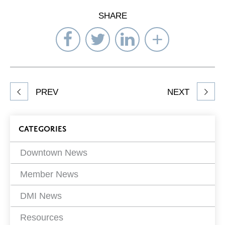
SHARE
Share
Share
Share
Select
on
on
on
Network
Facebook
Twitter
LinkedIn
to
Share
PREV
NEXT
article
on
Blog
CATEGORIES
Filters
Downtown News
Member News
DMI News
Resources