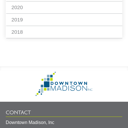
2020
2019
2018
Footer
Go
Information
to
Homepage
CONTACT
Downtown Madison, Inc