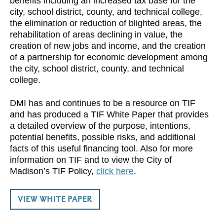
benefits including an increased tax base for the
city, school district, county, and technical college,
the elimination or reduction of blighted areas, the
rehabilitation of areas declining in value, the
creation of new jobs and income, and the creation
of a partnership for economic development among
the city, school district, county, and technical
college.
DMI has and continues to be a resource on TIF
and has produced a TIF White Paper that provides
a detailed overview of the purpose, intentions,
potential benefits, possible risks, and additional
facts of this useful financing tool. Also for more
information on TIF and to view the City of
Madison’s TIF Policy,
click here
.
VIEW WHITE PAPER