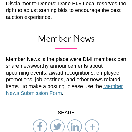
Disclaimer to Donors: Dane Buy Local reserves the
right to adjust starting bids to encourage the best
auction experience.
Member News
Member News is the place were DMI members can
share newsworthy announcements about
upcoming events, award recognitions, employee
promotions, job postings, and other news related
items. To make a posting, please use the
Member
News Submission Form
.
SHARE
Share
Share
Share
Select