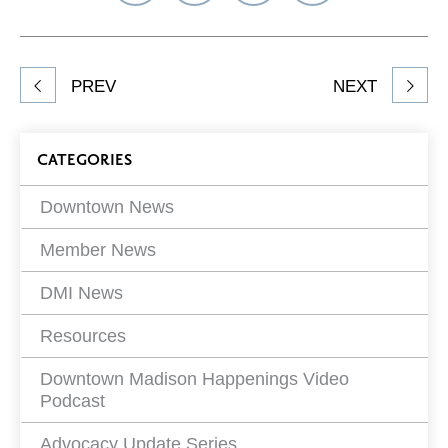
on
on
on
Network
Facebook
Twitter
LinkedIn
to
Share
PREV
NEXT
article
on
Blog
CATEGORIES
Filters
Downtown News
Member News
DMI News
Resources
Downtown Madison Happenings Video
Podcast
Advocacy Update Series