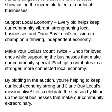
showcasing the incredible talent of our local
businesses.
Support Local Economy – Every bid helps keep
our community vibrant, strengthening local
businesses and Dane Buy Local’s mission to
champion a thriving, independent economy.
Make Your Dollars Count Twice – Shop for loved
ones while supporting the businesses that make
our community special. Each gift contributes to a
stronger, more connected local economy.
By bidding in the auction, you’re helping to keep
our local economy strong and Dane Buy Local’s
mission alive! Let’s celebrate the season by lifting
up the local businesses that make our community
extraordinary.