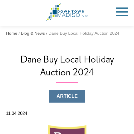
Go
to
Toggle
open
Homepage
Mobile
Menu
Home
/
Blog & News
/
Dane Buy Local Holiday Auction 2024
Dane Buy Local Holiday
Auction 2024
ARTICLE
11.04.2024