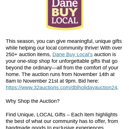
This season, you can give meaningful, unique gifts
while helping our local community thrive! With over
250+ auction items,
Dane Buy Local’s
auction is
your one-stop shop for unforgettable gifts that go
beyond the ordinary—all from the comfort of your
home. The auction runs from November 14th at
8am to November 21st at 9pm. Bid here:
https://www.32auctions.com/dblholidayauction24
.
Why Shop the Auction?
Find Unique, LOCAL Gifts – Each item highlights
the best of what our community has to offer, from
handmade goods to exclusive experiences,