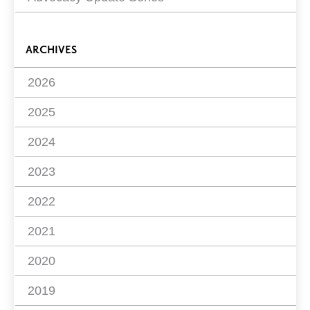
ARCHIVES
2026
2025
2024
2023
2022
2021
2020
2019