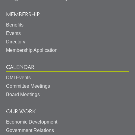
MEMBERSHIP
Benefits
Events
Directory
Membership Application
CALENDAR
DMI Events
Committee Meetings
Board Meetings
OUR WORK
Economic Development
Government Relations