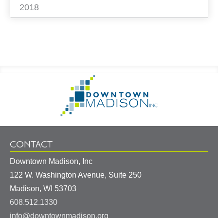
2018
Footer
Go
Information
to
Homepage
CONTACT
Downtown Madison, Inc
122 W. Washington Avenue, Suite 250
United
Madison
,
WI
53703
States
608.512.1330
info@downtownmadison.org