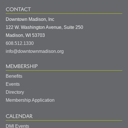
CONTACT
Downtown Madison, Inc
122 W. Washington Avenue, Suite 250
United
Madison
,
WI
53703
States
608.512.1330
info@downtownmadison.org
MEMBERSHIP
Benefits
Events
Directory
Membership Application
CALENDAR
DMI Events