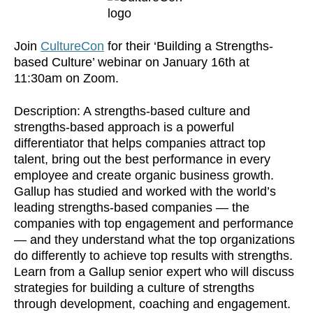
Join
CultureCon
for their ‘Building a Strengths-
based Culture’ webinar on January 16th at
11:30am on Zoom.
Description: A strengths-based culture and
strengths-based approach is a powerful
differentiator that helps companies attract top
talent, bring out the best performance in every
employee and create organic business growth.
Gallup has studied and worked with the world’s
leading strengths-based companies — the
companies with top engagement and performance
— and they understand what the top organizations
do differently to achieve top results with strengths.
Learn from a Gallup senior expert who will discuss
strategies for building a culture of strengths
through development, coaching and engagement.