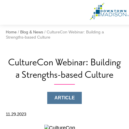
Home
/
Blog & News
/
CultureCon Webinar: Building a
Strengths-based Culture
CultureCon Webinar: Building
a Strengths-based Culture
ARTICLE
11.29.2023