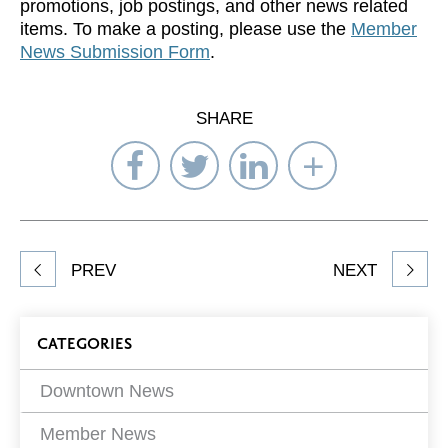
promotions, job postings, and other news related
items. To make a posting, please use the
Member
News Submission Form
.
SHARE
Share
Share
Share
Select
on
on
on
Network
Facebook
Twitter
LinkedIn
to
Share
PREV
NEXT
article
on
Blog
CATEGORIES
Filters
Downtown News
Member News