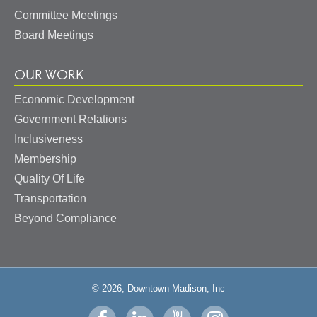
Committee Meetings
Board Meetings
OUR WORK
Economic Development
Government Relations
Inclusiveness
Membership
Quality Of Life
Transportation
Beyond Compliance
© 2026, Downtown Madison, Inc