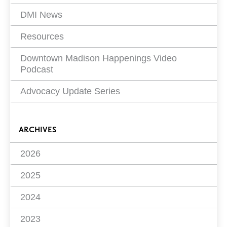
DMI News
Resources
Downtown Madison Happenings Video
Podcast
Advocacy Update Series
ARCHIVES
2026
2025
2024
2023