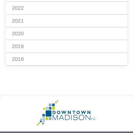
2022
2021
2020
2019
2018
Footer
Go
Information
to
Homepage