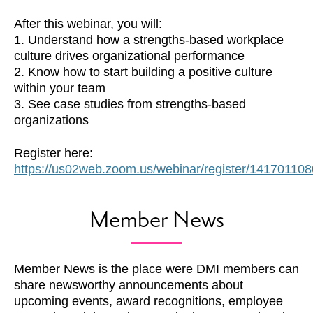
After this webinar, you will:
1. Understand how a strengths-based workplace
culture drives organizational performance
2. Know how to start building a positive culture
within your team
3. See case studies from strengths-based
organizations
Register here:
https://us02web.zoom.us/webinar/register/14170
Member News
Member News is the place were DMI members can
share newsworthy announcements about
upcoming events, award recognitions, employee