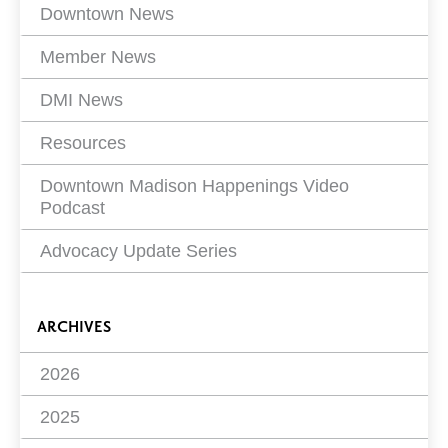
Filters
Downtown News
Member News
DMI News
Resources
Downtown Madison Happenings Video
Podcast
Advocacy Update Series
ARCHIVES
2026
2025