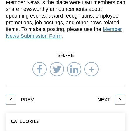
Member News is the place were DMI members can
share newsworthy announcements about
upcoming events, award recognitions, employee
promotions, job postings, and other news related
items. To make a posting, please use the
Member
News Submission Form
.
SHARE
Share
Share
Share
Select
on
on
on
Network
Facebook
Twitter
LinkedIn
to
Share
PREV
NEXT
article
on
Blog
CATEGORIES