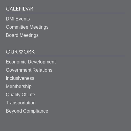
CALENDAR
DMI Events
Committee Meetings
Board Meetings
OUR WORK
Economic Development
Government Relations
Inclusiveness
Membership
Quality Of Life
Transportation
Beyond Compliance