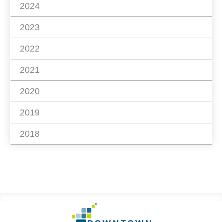
2024
2023
2022
2021
2020
2019
2018
Footer
Go
to