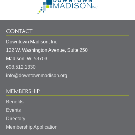
Information
Homepage
CONTACT
Downtown Madison, Inc
122 W. Washington Avenue, Suite 250
United
Madison
,
WI
53703
States
608.512.1330
info@downtownmadison.org
MEMBERSHIP
Benefits
Events
Directory
Membership Application