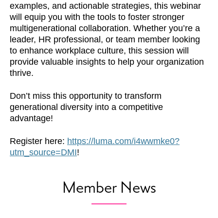
examples, and actionable strategies, this webinar
will equip you with the tools to foster stronger
multigenerational collaboration. Whether you’re a
leader, HR professional, or team member looking
to enhance workplace culture, this session will
provide valuable insights to help your organization
thrive.
​Don’t miss this opportunity to transform
generational diversity into a competitive
advantage!
Register here:
https://luma.com/i4wwmke0?
utm_source=DMI
!
Member News