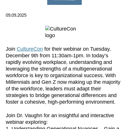
09.09.2025
Join
CultureCon
for their webinar on Tuesday,
December 9th from 11:30am-1pm. In today’s
rapidly evolving workplace, understanding and
leveraging the strengths of a multigenerational
workforce is key to organizational success. With
Millennials and Gen Z now making up the majority
of the workforce, leaders must adapt their
strategies to bridge generational differences and
foster a cohesive, high-performing environment.
​Join Dr. Vaughn for an insightful and interactive
webinar exploring:
​1. Understanding Generational Nuances – Gain a