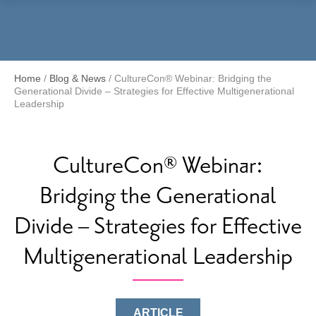
Menu
Home
/
Blog & News
/
CultureCon® Webinar: Bridging the
Generational Divide – Strategies for Effective Multigenerational
Leadership
CultureCon® Webinar:
Bridging the Generational
Divide – Strategies for Effective
Multigenerational Leadership
ARTICLE