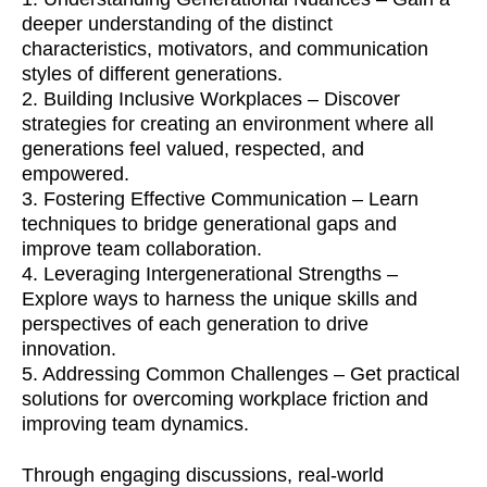
deeper understanding of the distinct
characteristics, motivators, and communication
styles of different generations.
​2. Building Inclusive Workplaces – Discover
strategies for creating an environment where all
generations feel valued, respected, and
empowered.
​3. Fostering Effective Communication – Learn
techniques to bridge generational gaps and
improve team collaboration.
​4. Leveraging Intergenerational Strengths –
Explore ways to harness the unique skills and
perspectives of each generation to drive
innovation.
​5. Addressing Common Challenges – Get practical
solutions for overcoming workplace friction and
improving team dynamics.
​Through engaging discussions, real-world