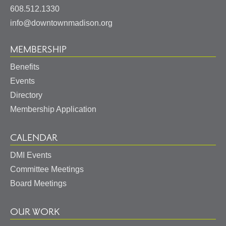
States
608.512.1330
info@downtownmadison.org
MEMBERSHIP
Benefits
Events
Directory
Membership Application
CALENDAR
DMI Events
Committee Meetings
Board Meetings
OUR WORK