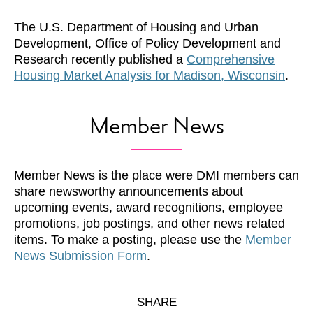
The U.S. Department of Housing and Urban
Development, Office of Policy Development and
Research recently published a
Comprehensive
Housing Market Analysis for Madison, Wisconsin
.
Member News
Member News is the place were DMI members can
share newsworthy announcements about
upcoming events, award recognitions, employee
promotions, job postings, and other news related
items. To make a posting, please use the
Member
News Submission Form
.
SHARE