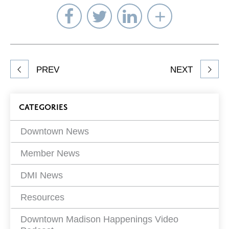
Share
Share
Share
Select
on
on
on
Network
Facebook
Twitter
LinkedIn
to
Share
PREV
NEXT
article
on
Blog
CATEGORIES
Filters
Downtown News
Member News
DMI News
Resources
Downtown Madison Happenings Video