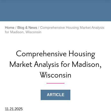
Menu
Home
/
Blog & News
/
Comprehensive Housing Market Analysis
for Madison, Wisconsin
Comprehensive Housing
Market Analysis for Madison,
Wisconsin
ARTICLE
11.21.2025