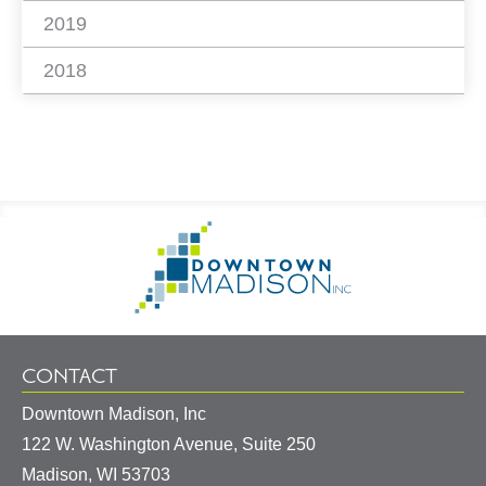
2019
2018
Footer
Go
Information
to
Homepage
CONTACT
Downtown Madison, Inc
122 W. Washington Avenue, Suite 250
United
Madison
,
WI
53703