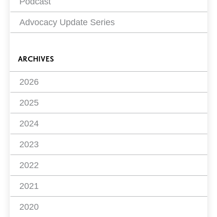
Podcast
Advocacy Update Series
ARCHIVES
2026
2025
2024
2023
2022
2021
2020