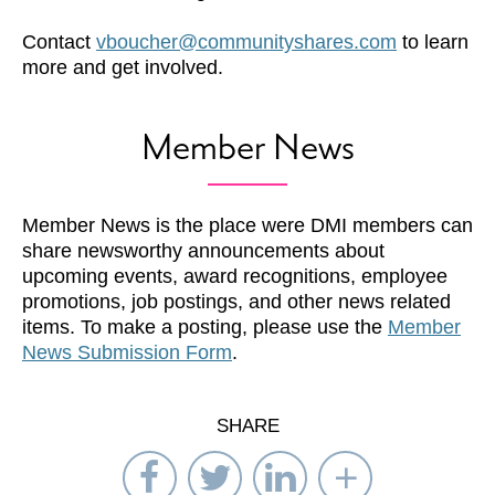
Contact
vboucher@communityshares.com
to learn
more and get involved.
Member News
Member News is the place were DMI members can
share newsworthy announcements about
upcoming events, award recognitions, employee
promotions, job postings, and other news related
items. To make a posting, please use the
Member
News Submission Form
.
SHARE
Share
Share
Share
Select