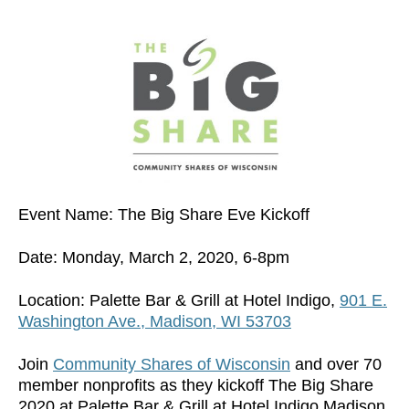
Event Name: The Big Share Eve Kickoff
Date: Monday, March 2, 2020, 6-8pm
Location: Palette Bar & Grill at Hotel Indigo,
901 E.
Washington Ave., Madison, WI 53703
Join
Community Shares of Wisconsin
and over 70
member nonprofits as they kickoff The Big Share
2020 at Palette Bar & Grill at Hotel Indigo Madison