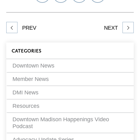
on
on
on
Network
Facebook
Twitter
LinkedIn
to
Share
PREV
NEXT
article
on
Blog
CATEGORIES
Filters
Downtown News
Member News
DMI News
Resources
Downtown Madison Happenings Video
Podcast
Advocacy Update Series