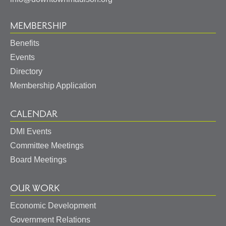
MEMBERSHIP
Benefits
Events
Directory
Membership Application
CALENDAR
DMI Events
Committee Meetings
Board Meetings
OUR WORK
Economic Development
Government Relations