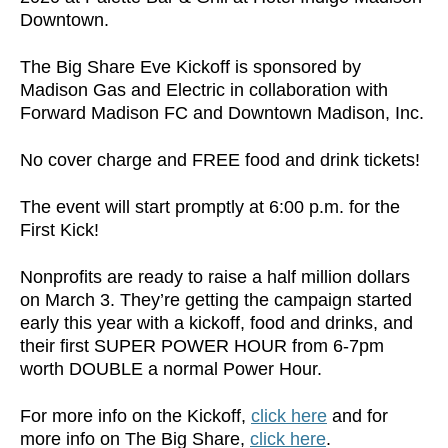
Downtown.
The Big Share Eve Kickoff is sponsored by
Madison Gas and Electric in collaboration with
Forward Madison FC and Downtown Madison, Inc.
No cover charge and FREE food and drink tickets!
The event will start promptly at 6:00 p.m. for the
First Kick!
Nonprofits are ready to raise a half million dollars
on March 3. They’re getting the campaign started
early this year with a kickoff, food and drinks, and
their first SUPER POWER HOUR from 6-7pm
worth DOUBLE a normal Power Hour.
For more info on the Kickoff,
click here
and for
more info on The Big Share,
click here
.