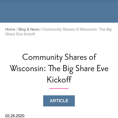
Menu
Home
/
Blog & News
/
Community Shares of Wisconsin: The Big
Share Eve Kickoff
Community Shares of
Wisconsin: The Big Share Eve
Kickoff
ARTICLE
02.26.2020