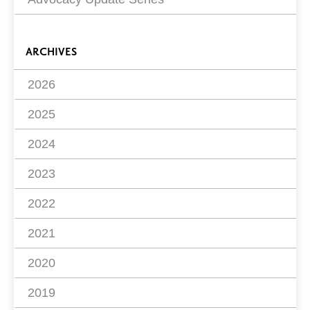
ARCHIVES
2026
2025
2024
2023
2022
2021
2020
2019