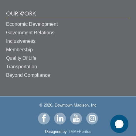
OUR WORK
Economic Development
Government Relations
Inclusiveness
Membership
Quality Of Life
Transportation
Beyond Compliance
© 2026, Downtown Madison, Inc
Visit
Visit
Visit
Visit
us
us
us
us
Designed by
TMA+Peritus
on
on
on
on