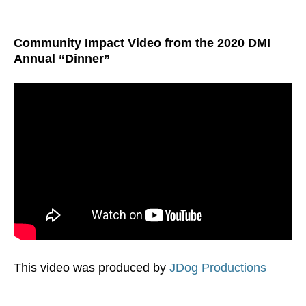
Community Impact Video from the 2020 DMI
Annual “Dinner”
This video was produced by
JDog Productions