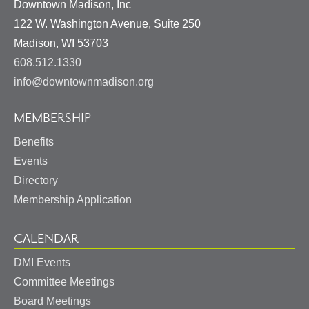
Downtown Madison, Inc
122 W. Washington Avenue, Suite 250
United
Madison
,
WI
53703
States
608.512.1330
info@downtownmadison.org
MEMBERSHIP
Benefits
Events
Directory
Membership Application
CALENDAR
DMI Events
Committee Meetings
Board Meetings