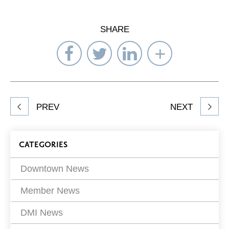
SHARE
Share
Share
Share
Select
on
on
on
Network
Facebook
Twitter
LinkedIn
to
Share
PREV
NEXT
article
on
Blog
CATEGORIES
Filters
Downtown News
Member News
DMI News