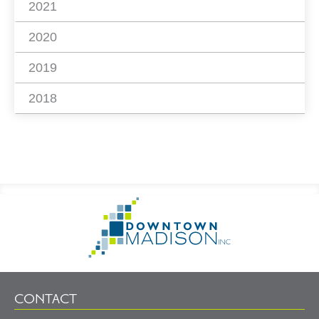
2021
2020
2019
2018
Footer
Go
Information
to
Homepage
CONTACT