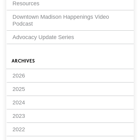
Resources
Downtown Madison Happenings Video
Podcast
Advocacy Update Series
ARCHIVES
2026
2025
2024
2023
2022