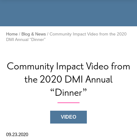
Menu
Home
/
Blog & News
/
Community Impact Video from the 2020
DMI Annual “Dinner”
Community Impact Video from
the 2020 DMI Annual
“Dinner”
VIDEO
09.23.2020