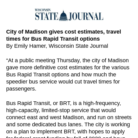
City of Madison gives cost estimates, travel
times for Bus Rapid Transit options
By Emily Hamer, Wisconsin State Journal
“At a public meeting Thursday, the city of Madison
gave more definitive cost estimates for the various
Bus Rapid Transit options and how much the
speedier bus service would cut travel times for
passengers.
Bus Rapid Transit, or BRT, is a high-frequency,
high-capacity, limited-stop service that would
connect east and west Madison, and run on streets
and some dedicated bus lanes. The city is working
on a plan to implement BRT, with hopes to apply