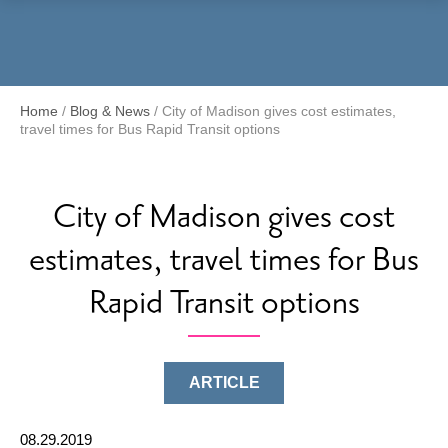
Menu
Home
/
Blog & News
/
City of Madison gives cost estimates,
travel times for Bus Rapid Transit options
City of Madison gives cost
estimates, travel times for Bus
Rapid Transit options
ARTICLE
08.29.2019