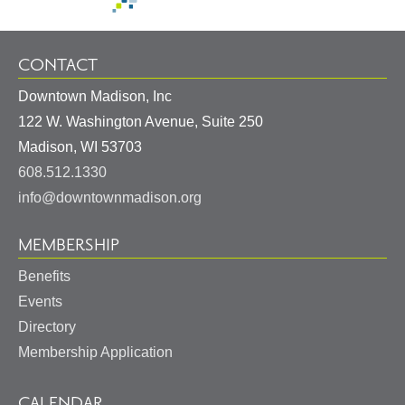
CONTACT
Downtown Madison, Inc
122 W. Washington Avenue, Suite 250
United
Madison
,
WI
53703
States
608.512.1330
info@downtownmadison.org
MEMBERSHIP
Benefits
Events
Directory
Membership Application
CALENDAR