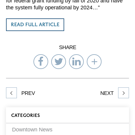
for federal grant funding by fall of 2020 and have
the system fully operational by 2024…”
READ FULL ARTICLE
SHARE
Share
Share
Share
Select
on
on
on
Network
Facebook
Twitter
LinkedIn
to
Share
PREV
NEXT
article
on
Blog
CATEGORIES
Filters
Downtown News