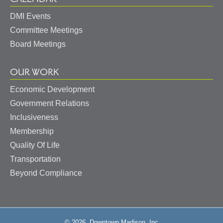
DMI Events
Committee Meetings
Board Meetings
OUR WORK
Economic Development
Government Relations
Inclusiveness
Membership
Quality Of Life
Transportation
Beyond Compliance
© 2026, Downtown Madison, Inc