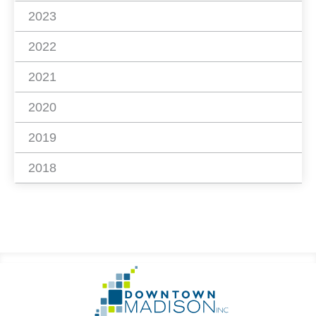
2023
2022
2021
2020
2019
2018
Footer
Go
Information
to
Homepage