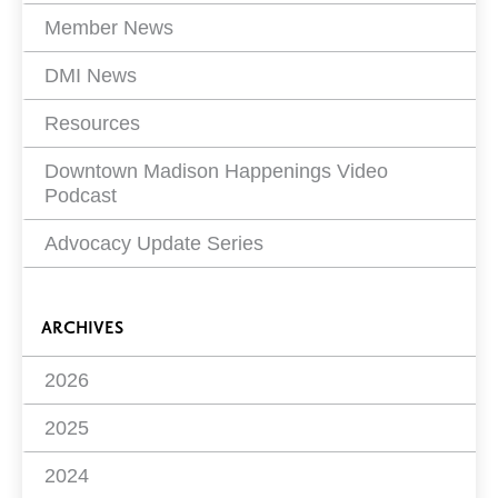
Member News
DMI News
Resources
Downtown Madison Happenings Video
Podcast
Advocacy Update Series
ARCHIVES
2026
2025
2024