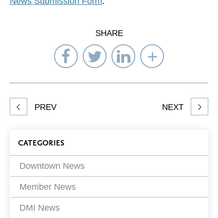
News Submission Form
.
SHARE
Share
Share
Share
Select
on
on
on
Network
Facebook
Twitter
LinkedIn
to
Share
PREV
NEXT
article
on
Blog
CATEGORIES
Filters
Downtown News
Member News
DMI News