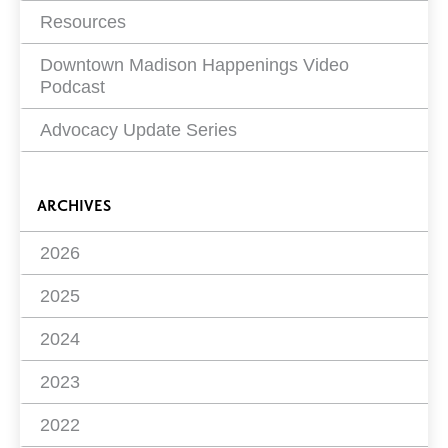
Resources
Downtown Madison Happenings Video
Podcast
Advocacy Update Series
ARCHIVES
2026
2025
2024
2023
2022