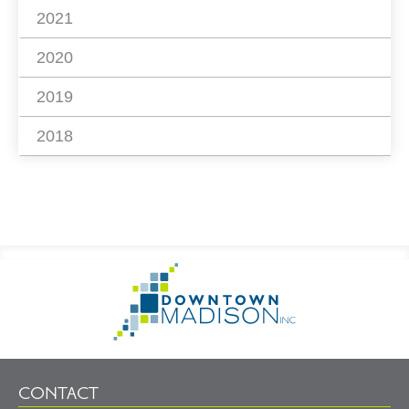
2021
2020
2019
2018
Footer
Go
Information
to
Homepage
CONTACT