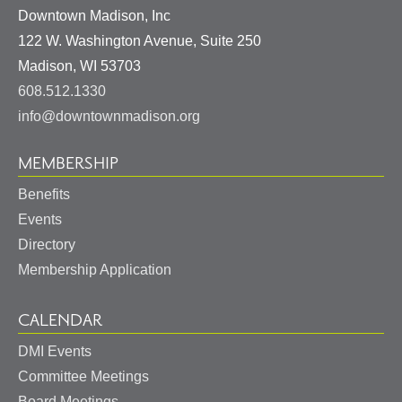
Downtown Madison, Inc
122 W. Washington Avenue, Suite 250
United
Madison
,
WI
53703
States
608.512.1330
info@downtownmadison.org
MEMBERSHIP
Benefits
Events
Directory
Membership Application
CALENDAR
DMI Events
Committee Meetings
Board Meetings