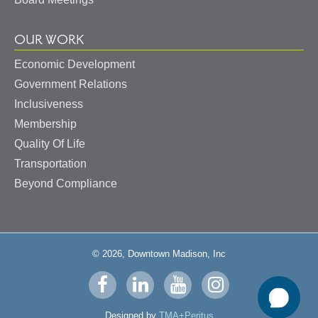
OUR WORK
Economic Development
Government Relations
Inclusiveness
Membership
Quality Of Life
Transportation
Beyond Compliance
© 2026, Downtown Madison, Inc
Visit
Visit
Visit
Visit
us
us
us
us
Designed by
TMA+Peritus