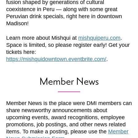
fusion shaped by generations of cultural
coexistence in Peru — along with some great
Peruvian drink specials, right here in downtown
Madison!
Learn more about Mishqui at
mishquiperu.com
.
Space is limited, so please register early! Get your
tickets here:
https://mishquidowntown.eventbrite.com/
.
Member News
Member News is the place were DMI members can
share newsworthy announcements about
upcoming events, award recognitions, employee
promotions, job postings, and other news related
items. To make a posting, please use the
Member