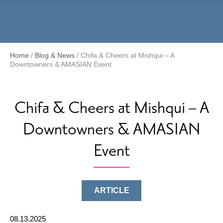
Menu
Home
/
Blog & News
/
Chifa & Cheers at Mishqui – A
Downtowners & AMASIAN Event
Chifa & Cheers at Mishqui – A
Downtowners & AMASIAN
Event
ARTICLE
08.13.2025