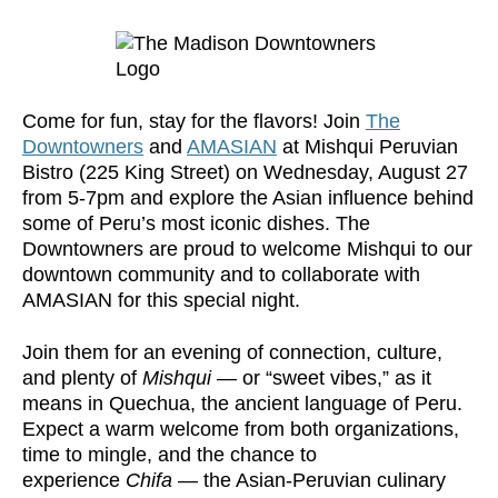
Come for fun, stay for the flavors! Join
The
Downtowners
and
AMASIAN
at Mishqui Peruvian
Bistro (225 King Street) on Wednesday, August 27
from 5-7pm and explore the Asian influence behind
some of Peru’s most iconic dishes. The
Downtowners are proud to welcome Mishqui to our
downtown community and to collaborate with
AMASIAN for this special night.
Join them for an evening of connection, culture,
and plenty of
Mishqui
— or “sweet vibes,” as it
means in Quechua, the ancient language of Peru.
Expect a warm welcome from both organizations,
time to mingle, and the chance to
experience
Chifa
— the Asian-Peruvian culinary