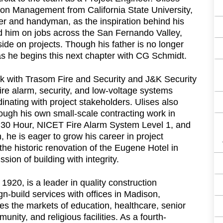
ion Management from California State University,
nter and handyman, as the inspiration behind his
ed him on jobs across the San Fernando Valley,
side on projects. Though his father is no longer
 as he begins this next chapter with CG Schmidt.
k with Trasom Fire and Security and J&K Security
ire alarm, security, and low-voltage systems
inating with project stakeholders. Ulises also
ough his own small-scale contracting work in
A 30 Hour, NICET Fire Alarm System Level 1, and
 he is eager to grow his career in project
he historic renovation of the Eugene Hotel in
ion of building with integrity.
20, is a leader in quality construction
-build services with offices in Madison,
 the markets of education, healthcare, senior
munity, and religious facilities. As a fourth-