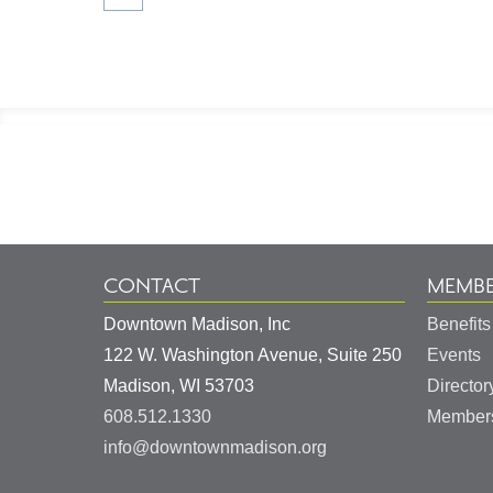
Footer
Information
CONTACT
MEMBE
Downtown Madison, Inc
Benefits
122 W. Washington Avenue, Suite 250
Events
United
Madison
,
WI
53703
Director
States
608.512.1330
Members
info@downtownmadison.org