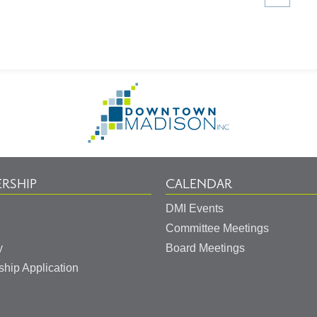
article
on
Go
to
Homepage
RSHIP
CALENDAR
DMI Events
Committee Meetings
y
Board Meetings
hip Application