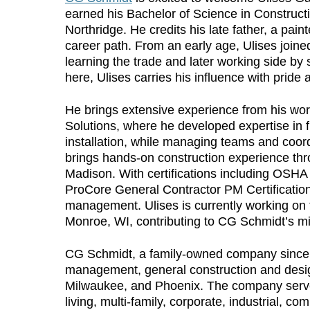
earned his Bachelor of Science in Construct
Northridge. He credits his late father, a pai
career path. From an early age, Ulises join
learning the trade and later working side by 
here, Ulises carries his influence with pride
He brings extensive experience from his wor
Solutions, where he developed expertise in f
installation, while managing teams and coord
brings hands-on construction experience thr
Madison. With certifications including OSH
ProCore General Contractor PM Certification,
management. Ulises is currently working on t
Monroe, WI, contributing to CG Schmidt’s miss
CG Schmidt, a family-owned company since 19
management, general construction and design
Milwaukee, and Phoenix. The company serves
living, multi-family, corporate, industrial, com