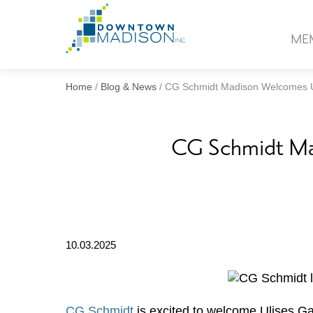
Go
to
ME
Homepage
Home
/
Blog & News
/
CG Schmidt Madison Welcomes Ul
CG Schmidt Mad
10.03.2025
CG Schmidt
is excited to welcome Ulises Gar