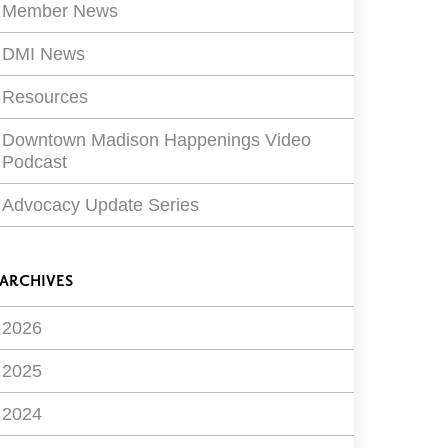
Member News
DMI News
Resources
Downtown Madison Happenings Video
Podcast
Advocacy Update Series
ARCHIVES
2026
2025
2024