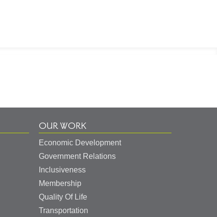
OUR WORK
Economic Development
Government Relations
Inclusiveness
Membership
Quality Of Life
Transportation