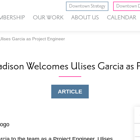
Downtown Strategy
Downtown D
MBERSHIP
OUR WORK
ABOUT US
CALENDAR
ises Garcia as Project Engineer
ison Welcomes Ulises Garcia as P
ARTICLE
B
F
cia to the team as a Project Engineer. Ulises