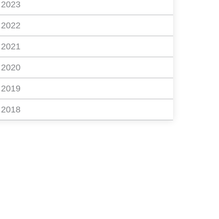
2023
2022
2021
2020
2019
2018