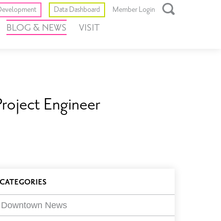
Toggle
evelopment
Data Dashboard
Member Login
Open
BLOG & NEWS
VISIT
Search
Box
roject Engineer
log
CATEGORIES
ilters
Downtown News