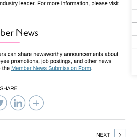
ndustry leader. For more information, please visit
ber News
rs can share newsworthy announcements about
yee promotions, job postings, and other news
e the
Member News Submission Form
.
SHARE
re
Share
Share
Select
on
on
Network
ebook
Twitter
LinkedIn
to
Share
NEXT