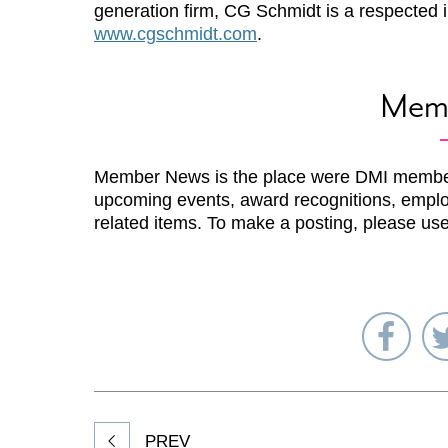
generation firm, CG Schmidt is a respected i
www.cgschmidt.com
.
Mem
Member News is the place were DMI membe
upcoming events, award recognitions, emplo
related items. To make a posting, please us
Sha
on
Fac
PREV