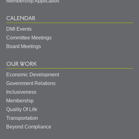
Membership Application
CALENDAR
DMI Events
Committee Meetings
Board Meetings
OUR WORK
Economic Development
Government Relations
Inclusiveness
Membership
Quality Of Life
Transportation
Beyond Compliance