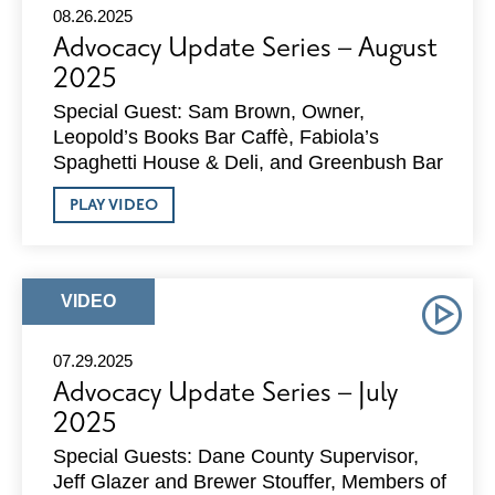
08.26.2025
Advocacy Update Series – August
2025
Special Guest: Sam Brown, Owner,
Leopold’s Books Bar Caffè, Fabiola’s
Spaghetti House & Deli, and Greenbush Bar
ABOUT
PLAY VIDEO
ADVOCACY
UPDATE
SERIES
–
AUGUST
ARTICLE
VIDEO
2025
TYPE:
07.29.2025
Advocacy Update Series – July
2025
Special Guests: Dane County Supervisor,
Jeff Glazer and Brewer Stouffer, Members of