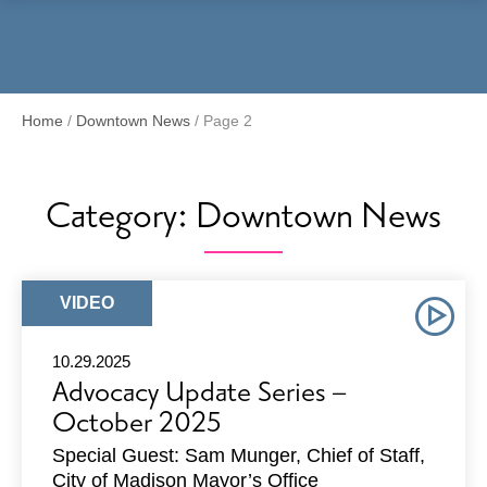
Menu
Home
/
Downtown News
/
Page 2
Category:
Downtown News
ARTICLE
VIDEO
TYPE:
10.29.2025
Advocacy Update Series –
October 2025
Special Guest: Sam Munger, Chief of Staff,
City of Madison Mayor’s Office