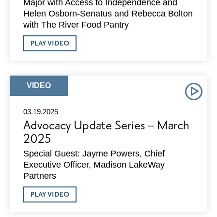
Major with Access to Independence and
Helen Osborn-Senatus and Rebecca Bolton
with The River Food Pantry
ABOUT
PLAY VIDEO
ADVOCACY
UPDATE
SERIES
–
APRIL
ARTICLE
VIDEO
2025
TYPE:
03.19.2025
Advocacy Update Series – March
2025
Special Guest: Jayme Powers, Chief
Executive Officer, Madison LakeWay
Partners
ABOUT
PLAY VIDEO
ADVOCACY
UPDATE