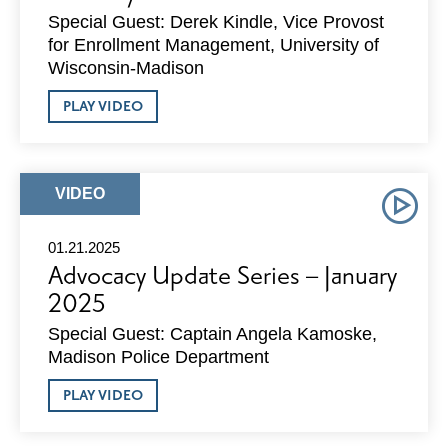
Special Guest: Derek Kindle, Vice Provost
for Enrollment Management, University of
Wisconsin-Madison
ABOUT
PLAY VIDEO
ADVOCACY
UPDATE
SERIES
–
FEBRUARY
ARTICLE
VIDEO
2025
TYPE:
01.21.2025
Advocacy Update Series – January
2025
Special Guest: Captain Angela Kamoske,
Madison Police Department
ABOUT
PLAY VIDEO
ADVOCACY
UPDATE
SERIES