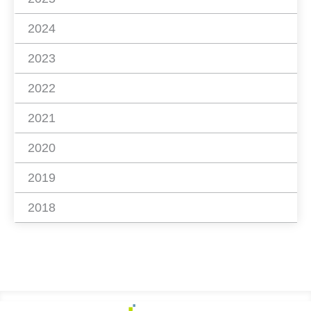
2024
2023
2022
2021
2020
2019
2018
Footer