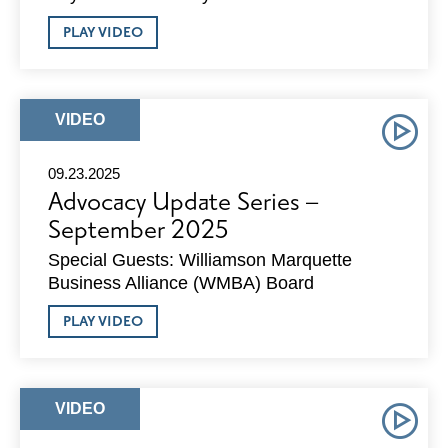
ABOUT
PLAY VIDEO
ADVOCACY
UPDATE
SERIES
–
OCTOBER
ARTICLE
VIDEO
2025
TYPE:
09.23.2025
Advocacy Update Series –
September 2025
Special Guests: Williamson Marquette
Business Alliance (WMBA) Board
ABOUT
PLAY VIDEO
ADVOCACY
UPDATE
SERIES
–
SEPTEMBER
ARTICLE
VIDEO
2025
TYPE: