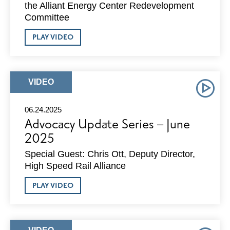
the Alliant Energy Center Redevelopment
Committee
ABOUT
PLAY VIDEO
ADVOCACY
UPDATE
SERIES
–
JULY
ARTICLE
VIDEO
2025
TYPE:
06.24.2025
Advocacy Update Series – June
2025
Special Guest: Chris Ott, Deputy Director,
High Speed Rail Alliance
ABOUT
PLAY VIDEO
ADVOCACY
UPDATE
SERIES
–
JUNE
ARTICLE