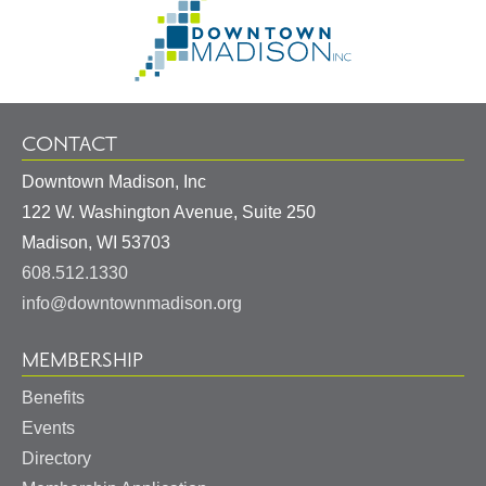
Go
Information
to
Homepage
CONTACT
Downtown Madison, Inc
122 W. Washington Avenue, Suite 250
United
Madison
,
WI
53703
States
608.512.1330
info@downtownmadison.org
MEMBERSHIP
Benefits
Events
Directory