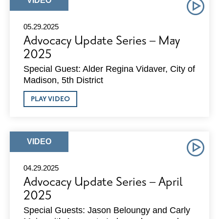
VIDEO
2025
TYPE:
05.29.2025
Advocacy Update Series – May
2025
Special Guest: Alder Regina Vidaver, City of
Madison, 5th District
ABOUT
PLAY VIDEO
ADVOCACY
UPDATE
SERIES
–
MAY
ARTICLE
VIDEO
2025
TYPE:
04.29.2025
Advocacy Update Series – April
2025
Special Guests: Jason Beloungy and Carly