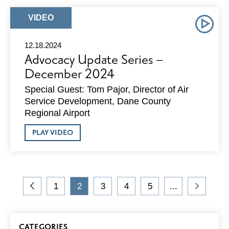
–
JANUARY
ARTICLE
VIDEO
2025
TYPE:
12.18.2024
Advocacy Update Series –
December 2024
Special Guest: Tom Pajor, Director of Air
Service Development, Dane County
Regional Airport
ABOUT
PLAY VIDEO
ADVOCACY
UPDATE
SERIES
–
DECEMBER
On
2024
1
2
3
4
5
...
the
Go
Go
Current
Go
Go
Go
Go
blog,
to
to
Page
to
to
to
to
you
Previous
Page
Page
Page
Page
Next
Blog
are
Page
Page
CATEGORIES