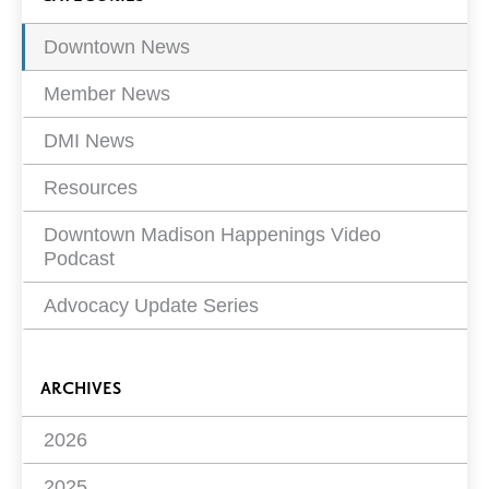
viewing
Filters
page
2 of
Downtown News
16
Member News
DMI News
Resources
Downtown Madison Happenings Video
Podcast
Advocacy Update Series
ARCHIVES
2026
2025