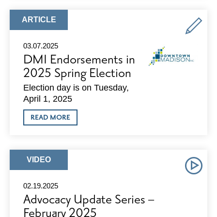
SERIES
–
MARCH
ARTICLE
ARTICLE
2025
TYPE:
03.07.2025
DMI Endorsements in
2025 Spring Election
Election day is on Tuesday,
April 1, 2025
ABOUT
READ MORE
DMI
ENDORSEMENTS
IN
2025
SPRING
ARTICLE
VIDEO
ELECTION
TYPE:
02.19.2025
Advocacy Update Series –
February 2025