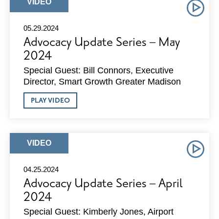
JUNE
ARTICLE
VIDEO
2024
TYPE:
05.29.2024
Advocacy Update Series – May
2024
Special Guest: Bill Connors, Executive
Director, Smart Growth Greater Madison
ABOUT
PLAY VIDEO
ADVOCACY
UPDATE
SERIES
–
MAY
ARTICLE
VIDEO
2024
TYPE:
04.25.2024
Advocacy Update Series – April
2024
Special Guest: Kimberly Jones, Airport