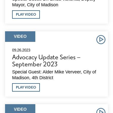
Mayor, City of Madison
ABOUT
PLAY VIDEO
ADVOCACY
UPDATE
SERIES
–
OCTOBER
ARTICLE
VIDEO
2023
TYPE:
09.26.2023
Advocacy Update Series –
September 2023
Special Guest: Alder Mike Verveer, City of
Madison, 4th District
ABOUT
PLAY VIDEO
ADVOCACY
UPDATE
SERIES
–
SEPTEMBER
ARTICLE
VIDEO
2023