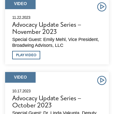
DECEMBER
ARTICLE
VIDEO
2023
TYPE:
11.22.2023
Advocacy Update Series –
November 2023
Special Guest: Emily Mehl, Vice President,
Broadwing Advisors, LLC
ABOUT
PLAY VIDEO
ADVOCACY
UPDATE
SERIES
–
NOVEMBER
ARTICLE
VIDEO
2023
TYPE:
10.17.2023
Advocacy Update Series –
October 2023
Special Guest: Dr. Linda Vakunta, Deputy