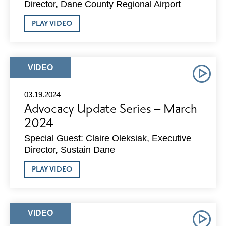
Director, Dane County Regional Airport
ABOUT
PLAY VIDEO
ADVOCACY
UPDATE
SERIES
–
APRIL
ARTICLE
VIDEO
2024
TYPE:
03.19.2024
Advocacy Update Series – March
2024
Special Guest: Claire Oleksiak, Executive
Director, Sustain Dane
ABOUT
PLAY VIDEO
ADVOCACY
UPDATE
SERIES
–
MARCH
ARTICLE
VIDEO
2024
TYPE: