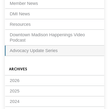
Member News
DMI News
Resources
Downtown Madison Happenings Video
Podcast
Advocacy Update Series
ARCHIVES
2026
2025
2024