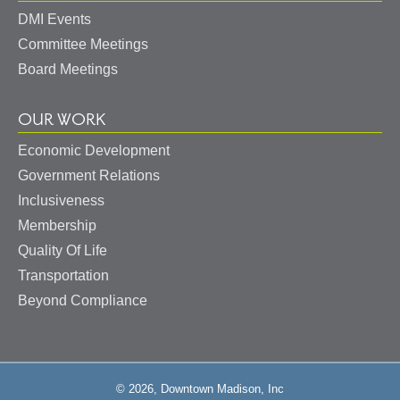
DMI Events
Committee Meetings
Board Meetings
OUR WORK
Economic Development
Government Relations
Inclusiveness
Membership
Quality Of Life
Transportation
Beyond Compliance
© 2026, Downtown Madison, Inc