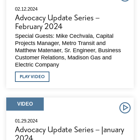
02.12.2024
Advocacy Update Series –
February 2024
Special Guests: Mike Cechvala, Capital
Projects Manager, Metro Transit and
Matthew Matenaer, Sr. Engineer, Business
Customer Relations, Madison Gas and
Electric Company
ABOUT
PLAY VIDEO
ADVOCACY
UPDATE
SERIES
–
FEBRUARY
ARTICLE
VIDEO
2024
TYPE:
01.29.2024
Advocacy Update Series – January
2024