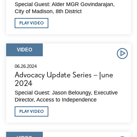
Special Guest: Alder MGR Govindarajan,
City of Madison, 8th District
ABOUT
PLAY VIDEO
ADVOCACY
UPDATE
SERIES
–
JULY
ARTICLE
VIDEO
2024
TYPE:
06.26.2024
Advocacy Update Series – June
2024
Special Guest: Jason Beloungy, Executive
Director, Access to Independence
ABOUT
PLAY VIDEO
ADVOCACY
UPDATE
SERIES
–