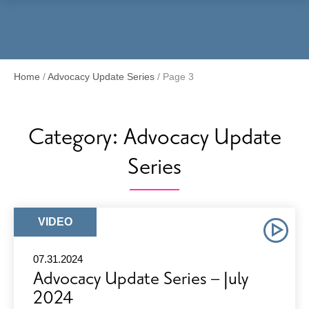
Menu
Home
/
Advocacy Update Series
/
Page 3
Category:
Advocacy Update
Series
ARTICLE
VIDEO
TYPE:
07.31.2024
Advocacy Update Series – July
2024