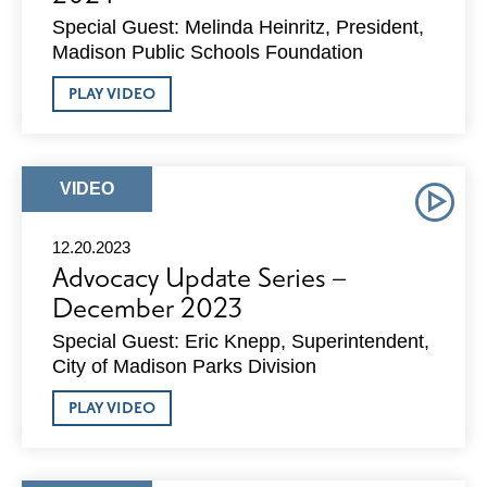
Special Guest: Melinda Heinritz, President,
Madison Public Schools Foundation
ABOUT
PLAY VIDEO
ADVOCACY
UPDATE
SERIES
–
JANUARY
ARTICLE
VIDEO
2024
TYPE:
12.20.2023
Advocacy Update Series –
December 2023
Special Guest: Eric Knepp, Superintendent,
City of Madison Parks Division
ABOUT
PLAY VIDEO
ADVOCACY
UPDATE
SERIES
–