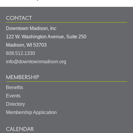
CONTACT
Downtown Madison, Inc
122 W. Washington Avenue, Suite 250
United
Madison
,
WI
53703
States
608.512.1330
info@downtownmadison.org
MEMBERSHIP
Benefits
Events
Directory
Membership Application
CALENDAR