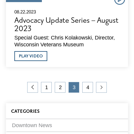
TYPE:
08.22.2023
Advocacy Update Series – August
2023
Special Guest: Chris Kolakowski, Director,
Wisconsin Veterans Museum
ABOUT
PLAY VIDEO
ADVOCACY
UPDATE
SERIES
–
AUGUST
On
2023
1
2
3
4
the
Go
Go
Go
Current
Go
Go
blog,
to
to
to
Page
to
to
you
Previous
Page
Page
Page
Next
Blog
are
Page
Page
CATEGORIES
viewing
Filters
page
3 of
Downtown News
4