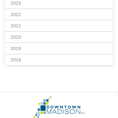
2023
2022
2021
2020
2019
2018
Footer
Go
Information
to
Homepage