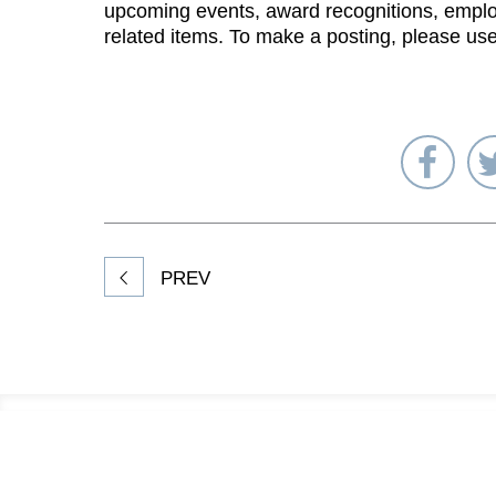
upcoming events, award recognitions, emplo
related items. To make a posting, please us
Sha
on
Fac
PREV
Footer
Information