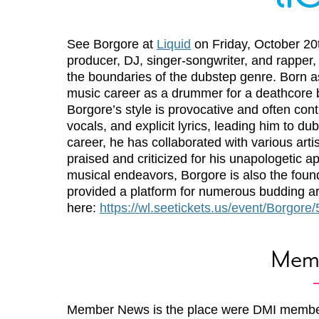
See Borgore at
Liquid
on Friday, October 20t
producer, DJ, singer-songwriter, and rapper,
the boundaries of the dubstep genre. Born as 
music career as a drummer for a deathcore ba
Borgore’s style is provocative and often con
vocals, and explicit lyrics, leading him to d
career, he has collaborated with various art
praised and criticized for his unapologetic
musical endeavors, Borgore is also the foun
provided a platform for numerous budding art
here:
https://wl.seetickets.us/event/Borgor
Mem
Member News is the place were DMI membe