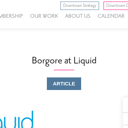
Downtown Strategy
Downtown D
MBERSHIP
OUR WORK
ABOUT US
CALENDAR
Borgore at Liquid
ARTICLE
B
F