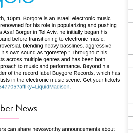
h, 10pm. Borgore is an Israeli electronic music
 renowned for his role in popularizing and pushing
Asaf Borger in Tel Aviv, he initially began his
nd before transitioning to electronic music.
troversial, blending heavy basslines, aggressive
ub his own sound as “gorestep.” Throughout his
ists across multiple genres and has been both
 approach to music and performance. Beyond his
der of the record label Buygore Records, which has
ists in the electronic music scene. Get your tickets
e/547705?afflky=LiquidMadison
.
ber News
rs can share newsworthy announcements about