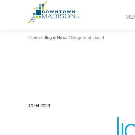
Go
to
ME
Homepage
Home
/
Blog & News
/
Borgore at Liquid
10.04.2023