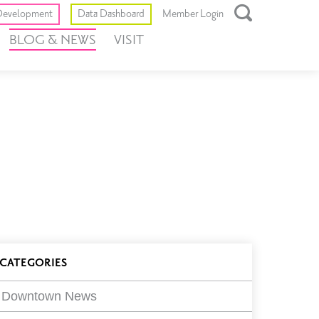
Toggle
evelopment
Data Dashboard
Member Login
Open
BLOG & NEWS
VISIT
Search
Box
log
CATEGORIES
ilters
Downtown News