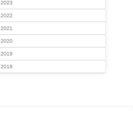
2023
2022
2021
2020
2019
2018