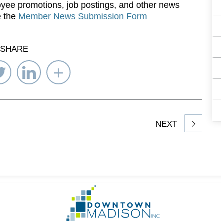
yee promotions, job postings, and other news
e the
Member News Submission Form
SHARE
re
Share
Share
Select
on
on
Network
ebook
Twitter
LinkedIn
to
Share
NEXT
article
on
Go
to
Homepage