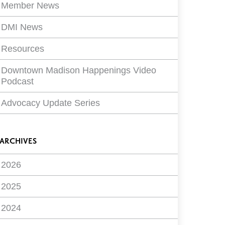
Member News
DMI News
Resources
Downtown Madison Happenings Video
Podcast
Advocacy Update Series
ARCHIVES
2026
2025
2024