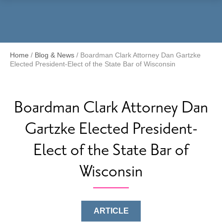
Menu
Home
/
Blog & News
/
Boardman Clark Attorney Dan Gartzke
Elected President-Elect of the State Bar of Wisconsin
Boardman Clark Attorney Dan
Gartzke Elected President-
Elect of the State Bar of
Wisconsin
ARTICLE