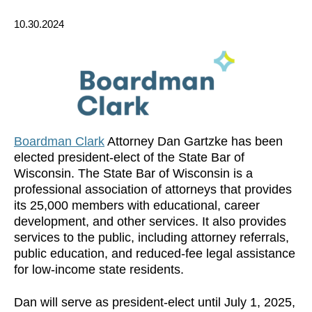
10.30.2024
Boardman Clark
Attorney Dan Gartzke has been
elected president-elect of the State Bar of
Wisconsin. The State Bar of Wisconsin is a
professional association of attorneys that provides
its 25,000 members with educational, career
development, and other services. It also provides
services to the public, including attorney referrals,
public education, and reduced-fee legal assistance
for low-income state residents.
Dan will serve as president-elect until July 1, 2025,