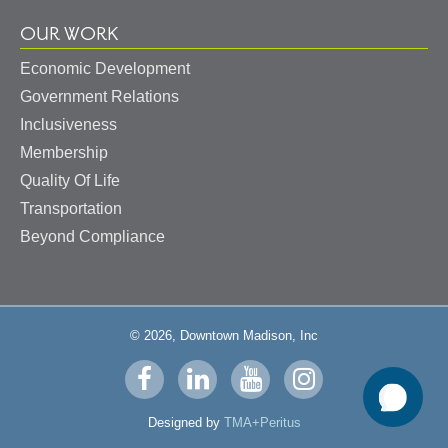
OUR WORK
Economic Development
Government Relations
Inclusiveness
Membership
Quality Of Life
Transportation
Beyond Compliance
© 2026, Downtown Madison, Inc
Visit
Visit
Visit
Visit
us
us
us
us
Designed by
TMA+Peritus
on
on
on
on