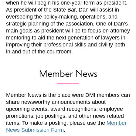
when he will begin his one-year term as president.
As president of the State Bar, Dan will assist in
overseeing the policy-making, operations, and
strategic planning of the association. One of Dan’s
main goals as president will be to focus on attorney
mentoring to aid the next generation of lawyers in
improving their professional skills and civility both
in and out of the courtroom.
Member News
Member News is the place were DMI members can
share newsworthy announcements about
upcoming events, award recognitions, employee
promotions, job postings, and other news related
items. To make a posting, please use the
Member
News Submission Form
.