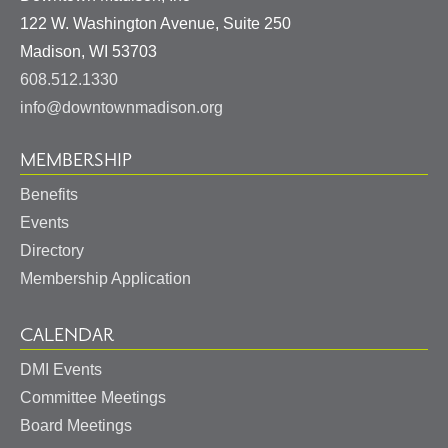
122 W. Washington Avenue, Suite 250
United
Madison
,
WI
53703
States
608.512.1330
info@downtownmadison.org
MEMBERSHIP
Benefits
Events
Directory
Membership Application
CALENDAR
DMI Events
Committee Meetings
Board Meetings