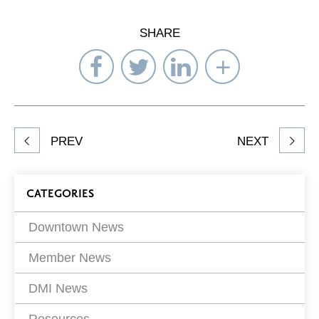
SHARE
Share
Share
Share
Select
on
on
on
Network
Facebook
Twitter
LinkedIn
to
Share
PREV
NEXT
article
on
Blog
CATEGORIES
Filters
Downtown News
Member News
DMI News