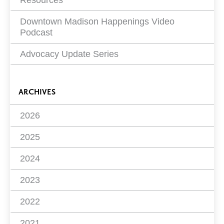
Resources
Downtown Madison Happenings Video
Podcast
Advocacy Update Series
ARCHIVES
2026
2025
2024
2023
2022
2021