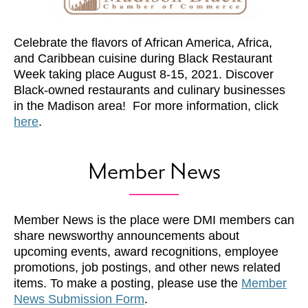
Celebrate the flavors of African America, Africa,
and Caribbean cuisine during Black Restaurant
Week taking place August 8-15, 2021. Discover
Black-owned restaurants and culinary businesses
in the Madison area! For more information, click
here
.
Member News
Member News is the place were DMI members can
share newsworthy announcements about
upcoming events, award recognitions, employee
promotions, job postings, and other news related
items. To make a posting, please use the
Member
News Submission Form
.