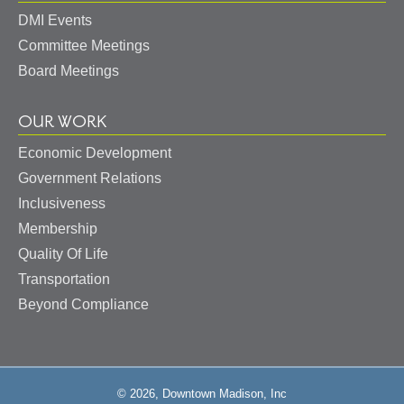
DMI Events
Committee Meetings
Board Meetings
OUR WORK
Economic Development
Government Relations
Inclusiveness
Membership
Quality Of Life
Transportation
Beyond Compliance
© 2026, Downtown Madison, Inc