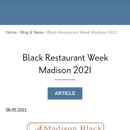
Menu
Home
/
Blog & News
/
Black Restaurant Week Madison 2021
Black Restaurant Week
Madison 2021
ARTICLE
08.05.2021