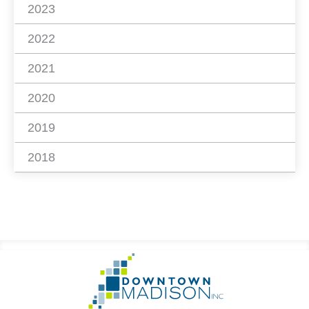
2023
2022
2021
2020
2019
2018
Footer
Go
Information
to
Homepage