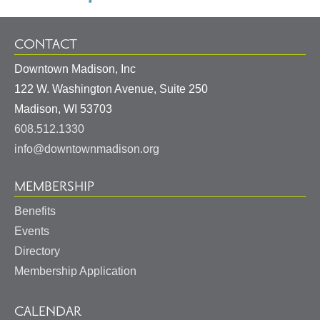
CONTACT
Downtown Madison, Inc
122 W. Washington Avenue, Suite 250
United
Madison
,
WI
53703
States
608.512.1330
info@downtownmadison.org
MEMBERSHIP
Benefits
Events
Directory
Membership Application
CALENDAR