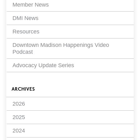
Member News
DMI News
Resources
Downtown Madison Happenings Video
Podcast
Advocacy Update Series
ARCHIVES
2026
2025
2024