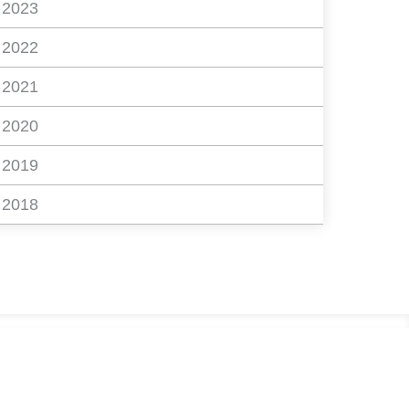
2023
2022
2021
2020
2019
2018