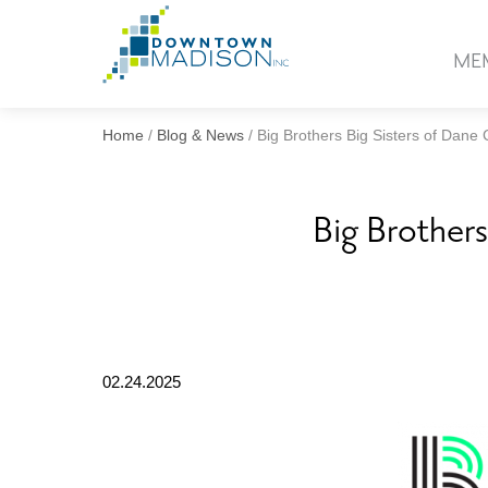
Go
to
ME
Homepage
Home
/
Blog & News
/
Big Brothers Big Sisters of Dan
Big Brother
02.24.2025