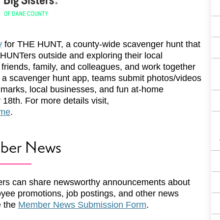
y
for THE HUNT, a county-wide scavenger hunt that
 HUNTers outside and exploring their local
 friends, family, and colleagues, and work together
g a scavenger hunt app, teams submit photos/videos
dmarks, local businesses, and fun at-home
18th. For more details visit,
ome
.
ber News
rs can share newsworthy announcements about
yee promotions, job postings, and other news
e the
Member News Submission Form
.