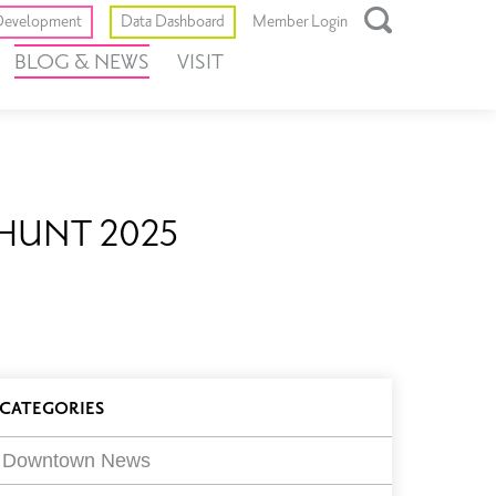
Toggle
evelopment
Data Dashboard
Member Login
Open
BLOG & NEWS
VISIT
Search
Box
HE HUNT 2025
log
CATEGORIES
ilters
Downtown News