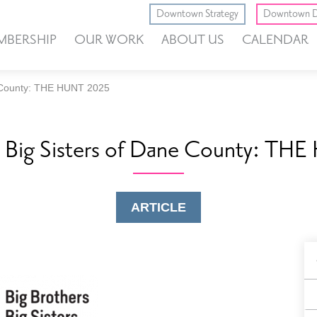
Downtown Strategy
Downtown D
MBERSHIP
OUR WORK
ABOUT US
CALENDAR
e County: THE HUNT 2025
s Big Sisters of Dane County: T
ARTICLE
B
F