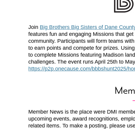
Join
Big Brothers Big Sisters of Dane Count
features fun and engaging Missions that get
community. Participants will form teams with
to earn points and compete for prizes. Usin
to complete Missions featuring Madison lan
challenges. The event runs April 25th to May 
https://p2p.onecause.com/bbbshunt2025/h
Mem
Member News is the place were DMI membe
upcoming events, award recognitions, emplo
related items. To make a posting, please us