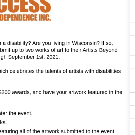
 a disability? Are you living in Wisconsin? If so,
ubmit up to two works of art to their Artists Beyond
ough September 1st, 2021.
h celebrates the talents of artists with disabilities
 $200 awards, and have your artwork featured in the
ter the event.
ks.
eaturing all of the artwork submitted to the event