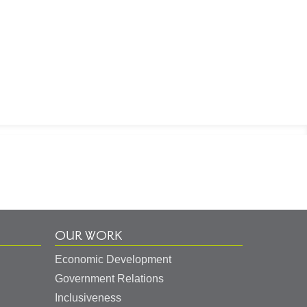
OUR WORK
Economic Development
Government Relations
Inclusiveness