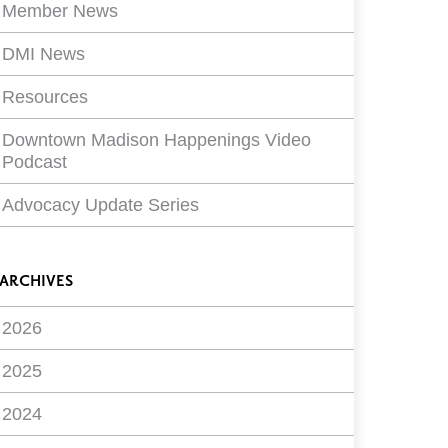
Member News
DMI News
Resources
Downtown Madison Happenings Video
Podcast
Advocacy Update Series
ARCHIVES
2026
2025
2024