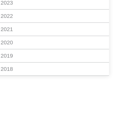
2023
2022
2021
2020
2019
2018