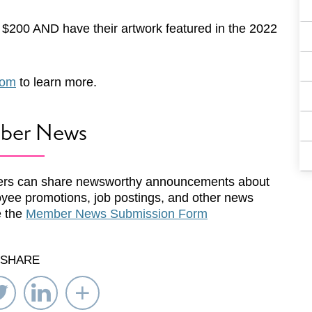
f $200 AND have their artwork featured in the 2022
com
to learn more.
ber News
rs can share newsworthy announcements about
yee promotions, job postings, and other news
e the
Member News Submission Form
SHARE
re
Share
Share
Select