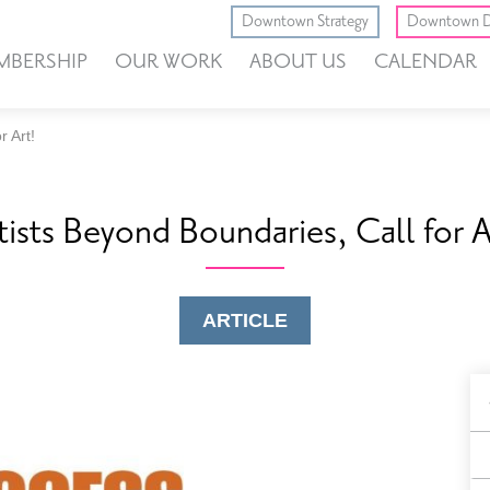
Downtown Strategy
Downtown D
MBERSHIP
OUR WORK
ABOUT US
CALENDAR
r Art!
tists Beyond Boundaries, Call for A
ARTICLE
B
F