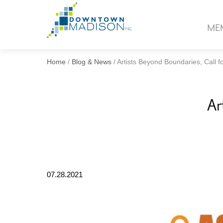
Go
to
ME
Homepage
Home
/
Blog & News
/
Artists Beyond Boundaries, Call fo
Ar
07.28.2021