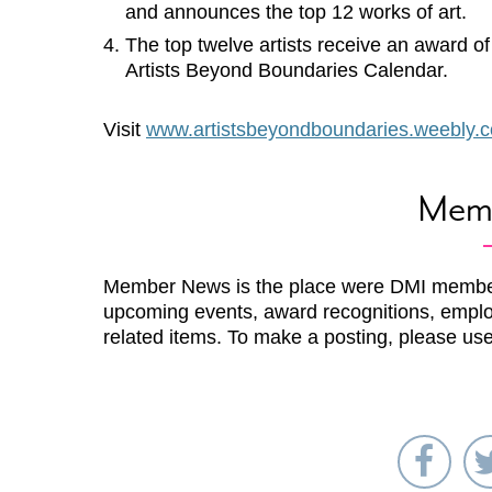
and announces the top 12 works of art.
The top twelve artists receive an award o
Artists Beyond Boundaries Calendar.
Visit
www.artistsbeyondboundaries.weebly.
Mem
Member News is the place were DMI membe
upcoming events, award recognitions, emplo
related items. To make a posting, please us
Sha