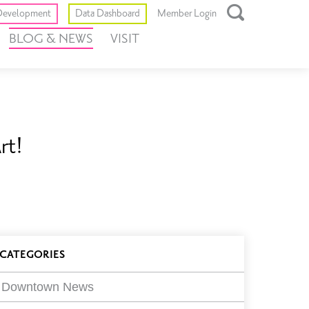
Toggle
evelopment
Data Dashboard
Member Login
Open
BLOG & NEWS
VISIT
Search
Box
rt!
log
CATEGORIES
ilters
Downtown News