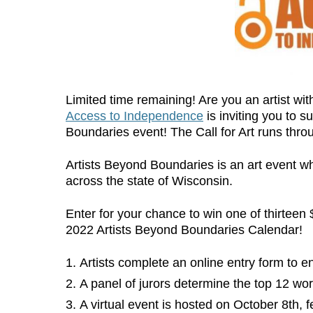
Limited time remaining! Are you an artist with
Access to Independence
is inviting you to s
Boundaries event! The Call for Art runs thr
Artists Beyond Boundaries is an art event whic
across the state of Wisconsin.
Enter for your chance to win one of thirteen
2022 Artists Beyond Boundaries Calendar!
Artists complete an online entry form to en
A panel of jurors determine the top 12 wor
A virtual event is hosted on October 8th, f