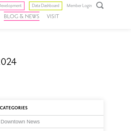
Toggle
evelopment
Data Dashboard
Member Login
Open
BLOG & NEWS
VISIT
Search
Box
2024
log
CATEGORIES
ilters
Downtown News