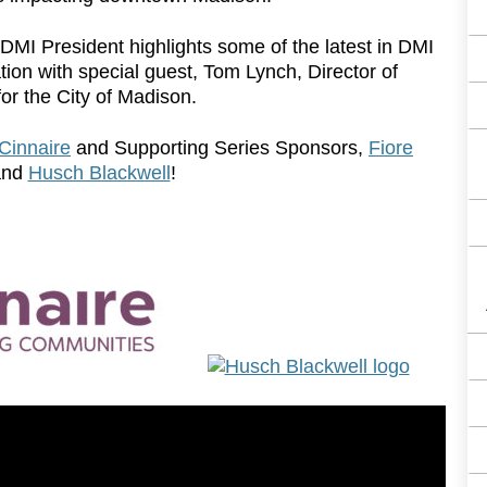
p, DMI President highlights some of the latest in DMI
on with special guest, Tom Lynch, Director of
for the City of Madison.
Cinnaire
and Supporting Series Sponsors,
Fiore
nd
Husch Blackwell
!