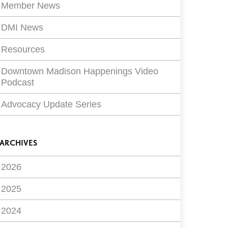
Member News
DMI News
Resources
Downtown Madison Happenings Video
Podcast
Advocacy Update Series
ARCHIVES
2026
2025
2024