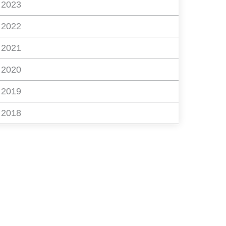
2023
2022
2021
2020
2019
2018