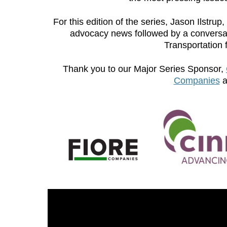
For this edition of the series, Jason Ilstru
advocacy news followed by a conversati
Transportation 
Thank you to our Major Series Sponsor,
Companies
a