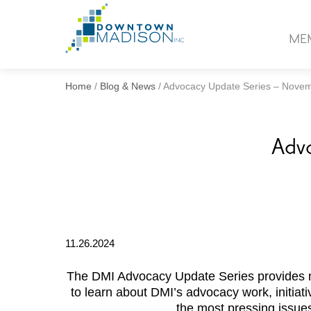
Go
to
ME
Homepage
Home
/
Blog & News
/
Advocacy Update Series – Nove
Adv
11.26.2024
The DMI Advocacy Update Series provides 
to learn about DMI’s advocacy work, initiati
the most pressing issu