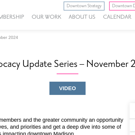
Downtown Strategy
Downtown D
MBERSHIP
OUR WORK
ABOUT US
CALENDAR
mber 2024
ocacy Update Series – November 
VIDEO
B
F
members and the greater community an opportunity
ves, and priorities and get a deep dive into some of
es impacting downtown Madison.