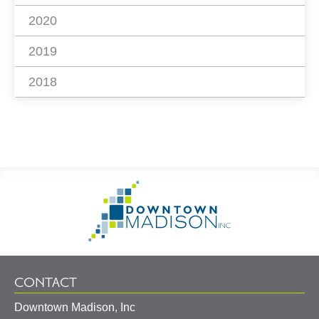
2020
2019
2018
Footer
Go
Information
to
Homepage
CONTACT
Downtown Madison, Inc