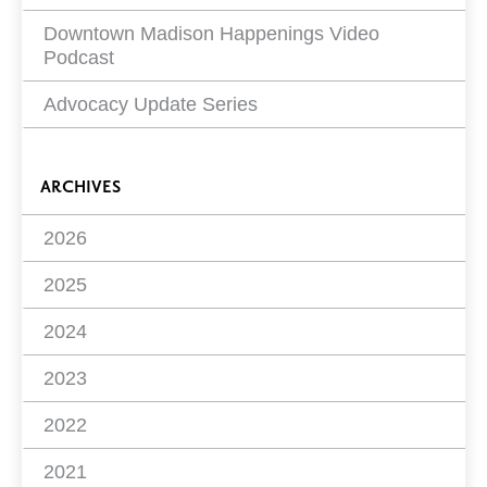
Downtown Madison Happenings Video
Podcast
Advocacy Update Series
ARCHIVES
2026
2025
2024
2023
2022
2021