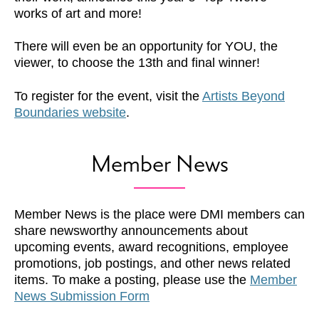
works of art and more!
There will even be an opportunity for YOU, the
viewer, to choose the 13th and final winner!
To register for the event, visit the
Artists Beyond
Boundaries website
.
Member News
Member News is the place were DMI members can
share newsworthy announcements about
upcoming events, award recognitions, employee
promotions, job postings, and other news related
items. To make a posting, please use the
Member
News Submission Form