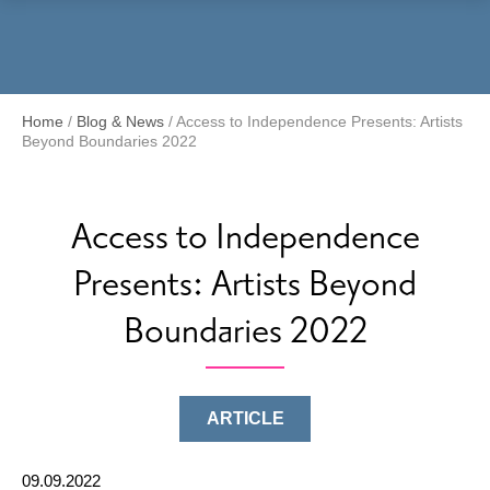
Menu
Home
/
Blog & News
/
Access to Independence Presents: Artists
Beyond Boundaries 2022
Access to Independence
Presents: Artists Beyond
Boundaries 2022
ARTICLE
09.09.2022