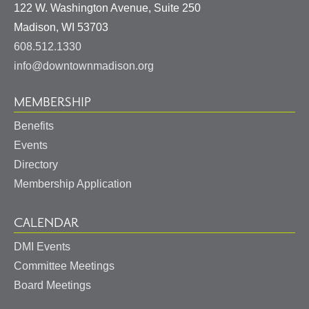
122 W. Washington Avenue, Suite 250
United
Madison
,
WI
53703
States
608.512.1330
info@downtownmadison.org
MEMBERSHIP
Benefits
Events
Directory
Membership Application
CALENDAR
DMI Events
Committee Meetings
Board Meetings