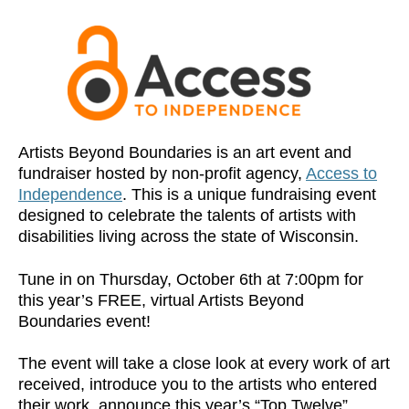
Artists Beyond Boundaries is an art event and
fundraiser hosted by non-profit agency,
Access to
Independence
. This is a unique fundraising event
designed to celebrate the talents of artists with
disabilities living across the state of Wisconsin.
Tune in on Thursday, October 6th at 7:00pm for
this year’s FREE, virtual Artists Beyond
Boundaries event!
The event will take a close look at every work of art
received, introduce you to the artists who entered
their work, announce this year’s “Top Twelve”