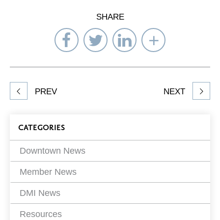
SHARE
Share
Share
Share
Select
on
on
on
Network
Facebook
Twitter
LinkedIn
to
Share
PREV
NEXT
article
on
Blog
CATEGORIES
Filters
Downtown News
Member News
DMI News
Resources