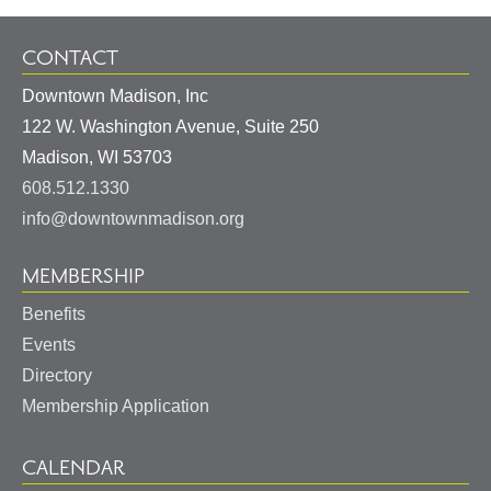
CONTACT
Downtown Madison, Inc
122 W. Washington Avenue, Suite 250
United
Madison
,
WI
53703
States
608.512.1330
info@downtownmadison.org
MEMBERSHIP
Benefits
Events
Directory
Membership Application
CALENDAR