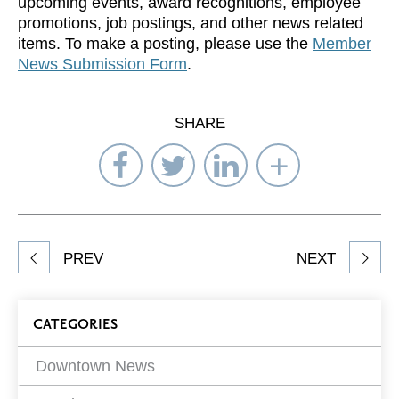
upcoming events, award recognitions, employee
promotions, job postings, and other news related
items. To make a posting, please use the
Member
News Submission Form
.
SHARE
Share
Share
Share
Select
on
on
on
Network
Facebook
Twitter
LinkedIn
to
Share
PREV
NEXT
article
on
Blog
CATEGORIES
Filters
Downtown News