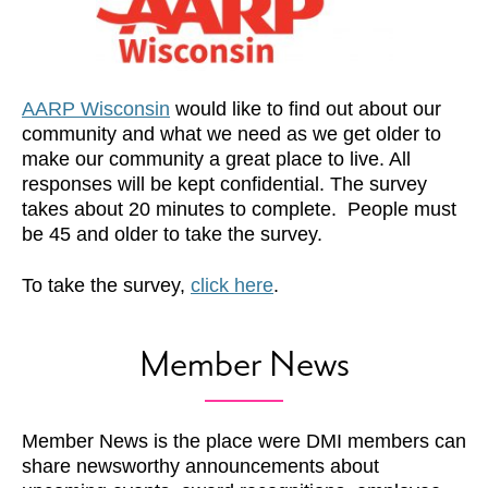
AARP Wisconsin
would like to find out about our
community and what we need as we get older to
make our community a great place to live. All
responses will be kept confidential. The survey
takes about 20 minutes to complete. People must
be 45 and older to take the survey.
To take the survey,
click here
.
Member News
Member News is the place were DMI members can
share newsworthy announcements about