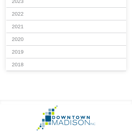
2023
2022
2021
2020
2019
2018
Footer
Go
Information
to
Homepage