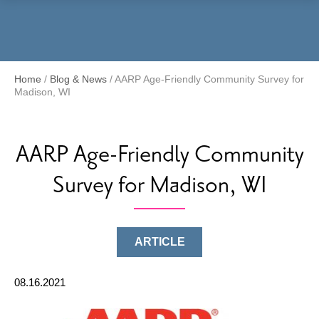
Menu
Home
/
Blog & News
/
AARP Age-Friendly Community Survey for
Madison, WI
AARP Age-Friendly Community
Survey for Madison, WI
ARTICLE
08.16.2021