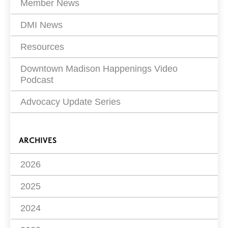
Member News
DMI News
Resources
Downtown Madison Happenings Video
Podcast
Advocacy Update Series
ARCHIVES
2026
2025
2024