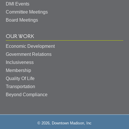
DMI Events
Committee Meetings
Board Meetings
OUR WORK
Economic Development
Government Relations
Inclusiveness
Membership
Quality Of Life
Transportation
Beyond Compliance
© 2026, Downtown Madison, Inc