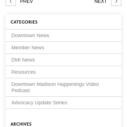
PREV
NEXT
article
on
Blog
CATEGORIES
Filters
Downtown News
Member News
DMI News
Resources
Downtown Madison Happenings Video
Podcast
Advocacy Update Series
ARCHIVES