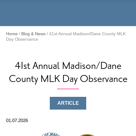
Menu
Home
/
Blog & News
/
41st Annual Madison/Dane County MLK
Day Observance
41st Annual Madison/Dane
County MLK Day Observance
ARTICLE
01.07.2026