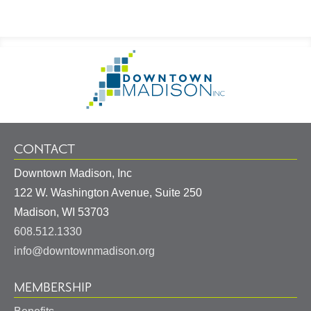
Footer
Go
Information
to
Homepage
CONTACT
Downtown Madison, Inc
122 W. Washington Avenue, Suite 250
United
Madison
,
WI
53703
States
608.512.1330
info@downtownmadison.org
MEMBERSHIP