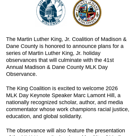
The Martin Luther King, Jr. Coalition of Madison &
Dane County is honored to announce plans for a
series of Martin Luther King, Jr. holiday
observances that will culminate with the 41st
Annual Madison & Dane County MLK Day
Observance.
The King Coalition is excited to welcome 2026
MLK Day Keynote Speaker Marc Lamont Hill, a
nationally recognized scholar, author, and media
commentator whose work champions racial justice,
education, and global solidarity.
The observance will also feature the presentation