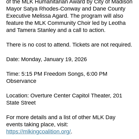
of the MLK Humanitarian Award by City of Madison
Mayor Satya Rhodes-Conway and Dane County
Executive Melissa Agard. The program will also
feature the MLK Community Choir led by Leotha
and Tamera Stanley and a call to action.
There is no cost to attend. Tickets are not required.
Date: Monday, January 19, 2026
Time: 5:15 PM Freedom Songs, 6:00 PM
Observance
Location: Overture Center Capitol Theater, 201
State Street
For more details and a list of other MLK Day
events taking place, visit:
https://mlkingcoalition.org/
.