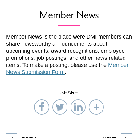
Member News
Member News is the place were DMI members can
share newsworthy announcements about
upcoming events, award recognitions, employee
promotions, job postings, and other news related
items. To make a posting, please use the
Member
News Submission Form
.
SHARE
Share
Share
Share
Select
on
on
on
Network
Facebook
Twitter
LinkedIn
to
Share