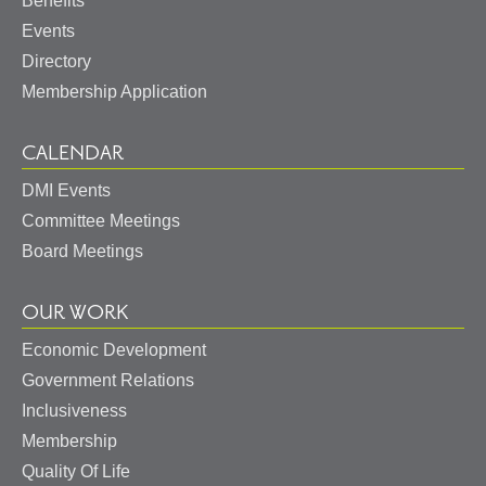
Benefits
Events
Directory
Membership Application
CALENDAR
DMI Events
Committee Meetings
Board Meetings
OUR WORK
Economic Development
Government Relations
Inclusiveness
Membership
Quality Of Life