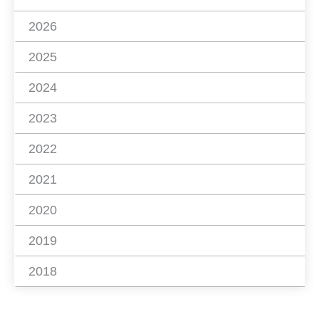
2026
2025
2024
2023
2022
2021
2020
2019
2018