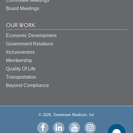
Committee Meetings
Board Meetings
OUR WORK
Economic Development
Government Relations
Inclusiveness
Membership
Quality Of Life
Transportation
Beyond Compliance
© 2026, Downtown Madison, Inc
Visit
Visit
Visit
Visit