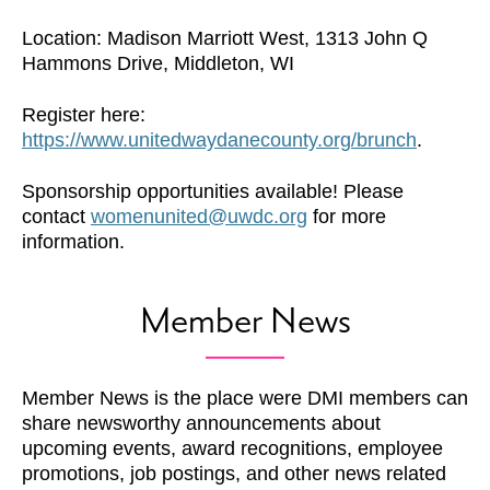
Location: Madison Marriott West, 1313 John Q
Hammons Drive, Middleton, WI
Register here:
https://www.unitedwaydanecounty.org/brunch
.
Sponsorship opportunities available! Please
contact
womenunited@uwdc.org
for more
information.
Member News
Member News is the place were DMI members can
share newsworthy announcements about
upcoming events, award recognitions, employee
promotions, job postings, and other news related