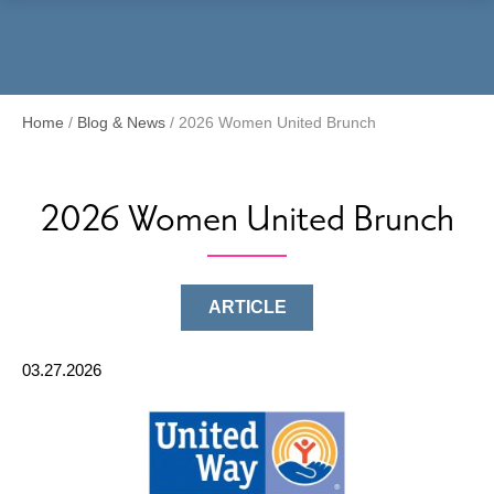
Menu
Home
/
Blog & News
/
2026 Women United Brunch
2026 Women United Brunch
ARTICLE
03.27.2026