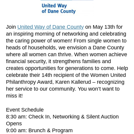
Join
United Way of Dane County
on May 13th for
an inspiring morning of networking and celebrating
the caring power of women! From single women to
heads of households, we envision a Dane County
where all women can thrive. When women achieve
financial security, it strengthens families and
creates opportunities for generations to come. Help
celebrate their 14th recipient of the Women United
Philanthropy Award, Karen Kallerud – recognizing
her service to our community. You won’t want to
miss it!
Event Schedule
8:30 am: Check In, Networking & Silent Auction
Opens
9:00 am: Brunch & Program