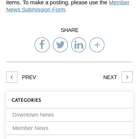
items. To make a posting, please use the
Member
News Submission Form
.
SHARE
Share
Share
Share
Select
on
on
on
Network
Facebook
Twitter
LinkedIn
to
Share
PREV
NEXT
article
on
Blog
CATEGORIES
Filters
Downtown News
Member News