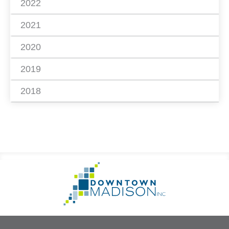
2022
2021
2020
2019
2018
Footer
Go
Information
to
Homepage