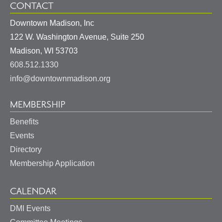
CONTACT
Downtown Madison, Inc
122 W. Washington Avenue, Suite 250
United
Madison
,
WI
53703
States
608.512.1330
info@downtownmadison.org
MEMBERSHIP
Benefits
Events
Directory
Membership Application
CALENDAR
DMI Events