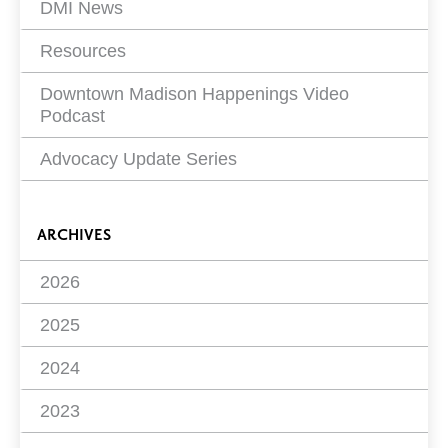
DMI News
Resources
Downtown Madison Happenings Video
Podcast
Advocacy Update Series
ARCHIVES
2026
2025
2024
2023