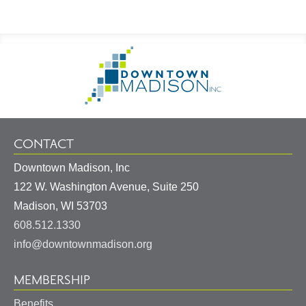
Footer
Go
Information
to
Homepage
CONTACT
Downtown Madison, Inc
122 W. Washington Avenue, Suite 250
United
Madison
,
WI
53703
States
608.512.1330
info@downtownmadison.org
MEMBERSHIP
Benefits