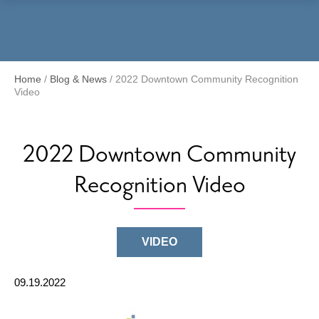
Menu
Home
/
Blog & News
/
2022 Downtown Community Recognition
Video
2022 Downtown Community
Recognition Video
VIDEO
09.19.2022