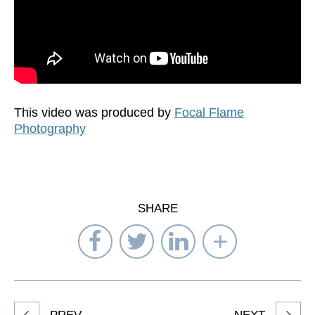
This video was produced by
Focal Flame
Photography
SHARE
Share
Share
Share
Select
on
on
on
Network
Facebook
Twitter
LinkedIn
to
Share