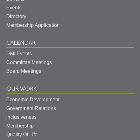
Events
Directory
Membership Application
CALENDAR
DMI Events
Committee Meetings
Board Meetings
OUR WORK
Economic Development
Government Relations
Inclusiveness
Membership
Quality Of Life