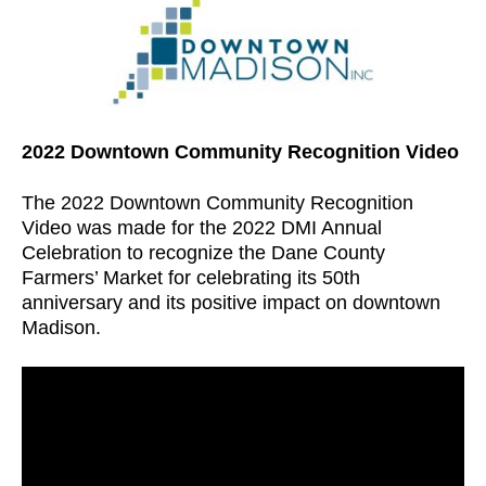
2022 Downtown Community Recognition Video
The 2022 Downtown Community Recognition
Video was made for the 2022 DMI Annual
Celebration to recognize the Dane County
Farmers’ Market for celebrating its 50th
anniversary and its positive impact on downtown
Madison.