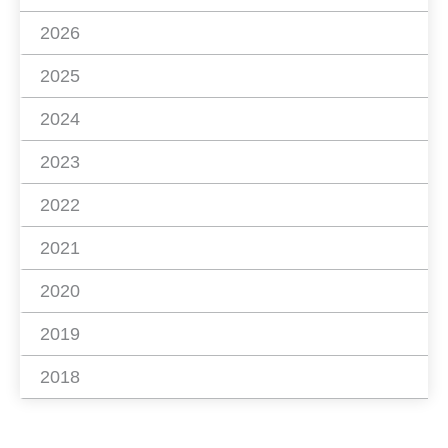
2026
2025
2024
2023
2022
2021
2020
2019
2018