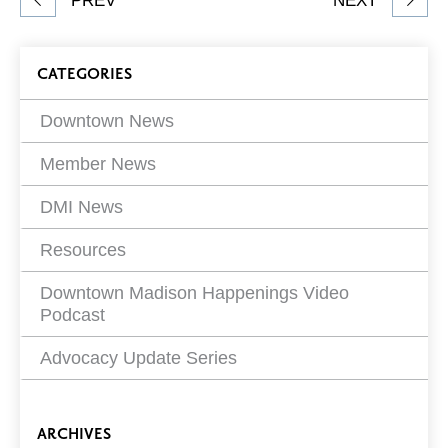
PREV
NEXT
article
on
Blog
CATEGORIES
Filters
Downtown News
Member News
DMI News
Resources
Downtown Madison Happenings Video
Podcast
Advocacy Update Series
ARCHIVES