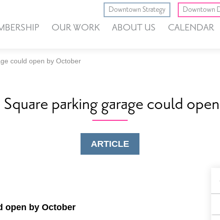
Downtown Strategy
Downtown D
MBERSHIP
OUR WORK
ABOUT US
CALENDAR
age could open by October
 Square parking garage could ope
ARTICLE
B
F
d open by October