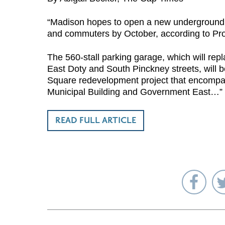
“Madison hopes to open a new underground m
and commuters by October, according to Pr
The 560-stall parking garage, which will re
East Doty and South Pinckney streets, will b
Square redevelopment project that encompas
Municipal Building and Government East…”
READ FULL ARTICLE
Sha
on
Fac