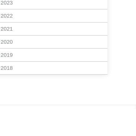
2023
2022
2021
2020
2019
2018