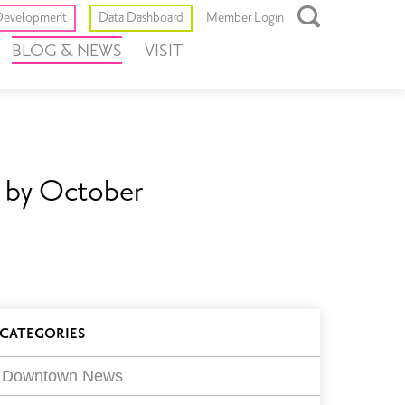
Toggle
evelopment
Data Dashboard
Member Login
Open
BLOG & NEWS
VISIT
Search
Box
n by October
log
CATEGORIES
ilters
Downtown News