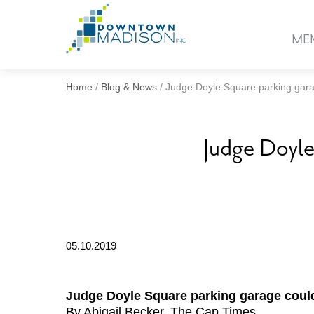
Go
to
ME
Homepage
Home
/
Blog & News
/
Judge Doyle Square parking gar
Judge Doyle
05.10.2019
Judge Doyle Square parking garage coul
By Abigail Becker, The Cap Times