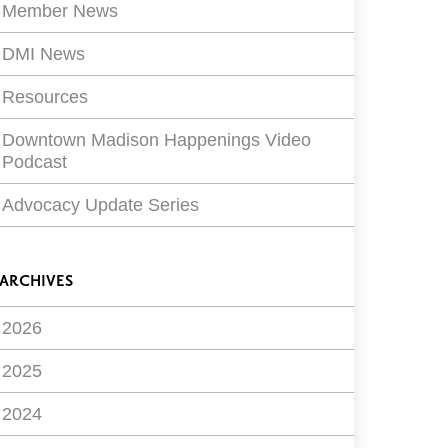
Member News
DMI News
Resources
Downtown Madison Happenings Video
Podcast
Advocacy Update Series
ARCHIVES
2026
2025
2024