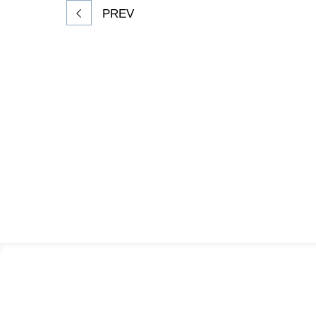
PREV
Footer
Information