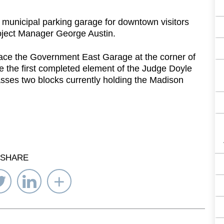
unicipal parking garage for downtown visitors
oject Manager George Austin.
place the Government East Garage at the corner of
e the first completed element of the Judge Doyle
ses two blocks currently holding the Madison
SHARE
re
Share
Share
Select
on
on
Network
ebook
Twitter
LinkedIn
to